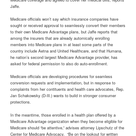
Jaffe.
Medicare officials won’t say which insurance companies have
sought or received approval to seamlessly convert their members
to their own Medicare Advantage plans, but Jaffe reports that
among the insurers that are already automically enrolling
members into Medicare plans in at least some parts of the
country include Aetna and United Healthcare, and that Humana,
he nation’s second largest Medicare Advantage provider, has
asked for federal permission to also do auto-enrollment.
Medicare officials are developing procedures for seamless
conversion requests and implementation, but in response to
complaints from her contituents and health care advocates, Rep.
Jan Schakowsky (D-Ill.) wants to build in stronger consumer
protections.
In the meantime, those enrolled in a health plan offered by a
Medicare Advantage organization when they become eligible for
Medicare should “be attentive,” advises attorney Lipschutz of the
Center for Medicare Advocacy. “Be on the lookout for written