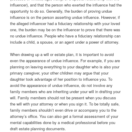
influencer), and that the person who exerted the influence had the
opportunity to do so. Generally, the burden of proving undue
influence is on the person asserting undue influence. However, if
the alleged influencer had a fiduciary relationship with your loved
one, the burden may be on the influencer to prove that there was
no undue influence. People who have a fiduciary relationship can
include a child, a spouse, or an agent under a power of attorney.
When drawing up a will or estate plan, it is important to avoid
even the appearance of undue influence. For example, if you are
planning on leaving everything to your daughter who is also your
primary caregiver, your other children may argue that your
daughter took advantage of her position to influence you. To
avoid the appearance of undue influence, do not involve any
family members who are inheriting under your will in drafting your
will. Family members should not be present when you discuss
the will with your attorney or when you sign it. To be totally safe,
family members shouldn’t even drive or accompany you to the
attorney’s office. You can also get a formal assessment of your
mental capabilities done by a medical professional before you
draft estate planning documents.