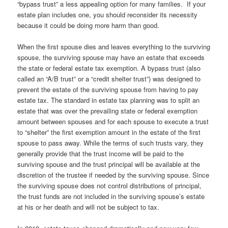
“bypass trust” a less appealing option for many families. If your
estate plan includes one, you should reconsider its necessity
because it could be doing more harm than good.
When the first spouse dies and leaves everything to the surviving
spouse, the surviving spouse may have an estate that exceeds
the state or federal estate tax exemption. A bypass trust (also
called an “A/B trust” or a “credit shelter trust”) was designed to
prevent the estate of the surviving spouse from having to pay
estate tax. The standard in estate tax planning was to split an
estate that was over the prevailing state or federal exemption
amount between spouses and for each spouse to execute a trust
to “shelter” the first exemption amount in the estate of the first
spouse to pass away. While the terms of such trusts vary, they
generally provide that the trust income will be paid to the
surviving spouse and the trust principal will be available at the
discretion of the trustee if needed by the surviving spouse. Since
the surviving spouse does not control distributions of principal,
the trust funds are not included in the surviving spouse’s estate
at his or her death and will not be subject to tax.