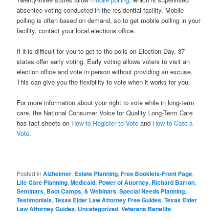
absentee voting conducted in the residential facility. Mobile
polling is often based on demand, so to get mobile polling in your
facility, contact your local elections office.
If it is difficult for you to get to the polls on Election Day, 37
states offer early voting. Early voting allows voters to visit an
election office and vote in person without providing an excuse.
This can give you the flexibility to vote when it works for you.
For more information about your right to vote while in long-term
care, the National Consumer Voice for Quality Long-Term Care
has fact sheets on
How to Register to Vote
and
How to Cast a
Vote
.
Posted in
Alzheimer
,
Estate Planning
,
Free Booklets-Front Page
,
Life Care Planning
,
Medicaid
,
Power of Attorney
,
Richard Barron
,
Seminars, Boot Camps, & Webinars
,
Special Needs Planning
,
Testimonials
,
Texas Elder Law Attorney Free Guides
,
Texas Elder
Law Attorney Guides
,
Uncategorized
,
Veterans Benefits