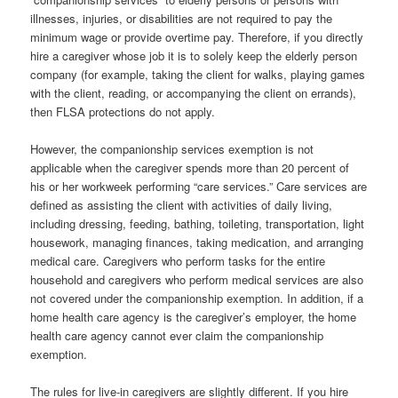
illnesses, injuries, or disabilities are not required to pay the
minimum wage or provide overtime pay. Therefore, if you directly
hire a caregiver whose job it is to solely keep the elderly person
company (for example, taking the client for walks, playing games
with the client, reading, or accompanying the client on errands),
then FLSA protections do not apply.
However, the companionship services exemption is not
applicable when the caregiver spends more than 20 percent of
his or her workweek performing “care services.” Care services are
defined as assisting the client with activities of daily living,
including dressing, feeding, bathing, toileting, transportation, light
housework, managing finances, taking medication, and arranging
medical care. Caregivers who perform tasks for the entire
household and caregivers who perform medical services are also
not covered under the companionship exemption. In addition, if a
home health care agency is the caregiver’s employer, the home
health care agency cannot ever claim the companionship
exemption.
The rules for live-in caregivers are slightly different. If you hire