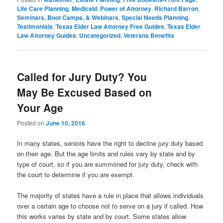
Life Care Planning
,
Medicaid
,
Power of Attorney
,
Richard Barron
,
Seminars, Boot Camps, & Webinars
,
Special Needs Planning
,
Testimonials
,
Texas Elder Law Attorney Free Guides
,
Texas Elder
Law Attorney Guides
,
Uncategorized
,
Veterans Benefits
Called for Jury Duty? You
May Be Excused Based on
Your Age
Posted on
June 10, 2016
In many states, seniors have the right to decline jury duty based
on their age. But the age limits and rules vary by state and by
type of court, so if you are summoned for jury duty, check with
the court to determine if you are exempt.
The majority of states have a rule in place that allows individuals
over a certain age to choose not to serve on a jury if called. How
this works varies by state and by court. Some states allow