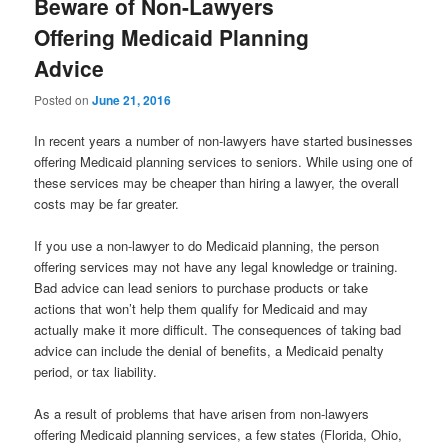
Beware of Non-Lawyers
Offering Medicaid Planning
Advice
Posted on
June 21, 2016
In recent years a number of non-lawyers have started businesses
offering Medicaid planning services to seniors. While using one of
these services may be cheaper than hiring a lawyer, the overall
costs may be far greater.
If you use a non-lawyer to do Medicaid planning, the person
offering services may not have any legal knowledge or training.
Bad advice can lead seniors to purchase products or take
actions that won’t help them qualify for Medicaid and may
actually make it more difficult. The consequences of taking bad
advice can include the denial of benefits, a Medicaid penalty
period, or tax liability.
As a result of problems that have arisen from non-lawyers
offering Medicaid planning services, a few states (Florida, Ohio,