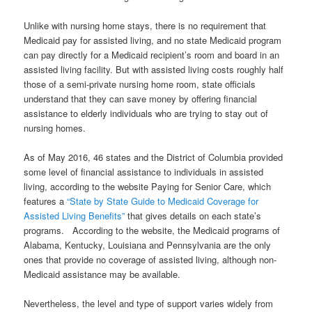
Unlike with nursing home stays, there is no requirement that
Medicaid pay for assisted living, and
no state Medicaid program
can pay directly for a Medicaid recipient’s room and board in an
assisted living facility
. But with assisted living costs roughly half
those of a semi-private nursing home room, state officials
understand that they can save money by offering financial
assistance to elderly individuals who are trying to stay out of
nursing homes.
As of May 2016, 46 states and the District of Columbia provided
some level of financial assistance to individuals in assisted
living, according to the website Paying for Senior Care, which
features a
“State by State Guide to Medicaid Coverage for
Assisted Living Benefits”
that gives details on each state’s
programs. According to the website, the Medicaid programs of
Alabama, Kentucky, Louisiana and Pennsylvania are the only
ones that provide no coverage of assisted living, although non-
Medicaid assistance may be available.
Nevertheless, the level and type of support varies widely from