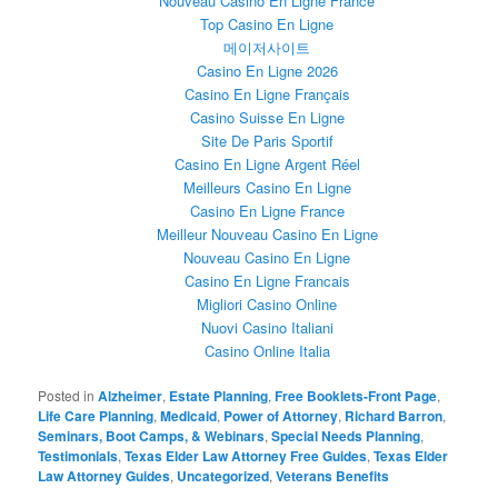
Nouveau Casino En Ligne France
Top Casino En Ligne
메이저사이트
Casino En Ligne 2026
Casino En Ligne Français
Casino Suisse En Ligne
Site De Paris Sportif
Casino En Ligne Argent Réel
Meilleurs Casino En Ligne
Casino En Ligne France
Meilleur Nouveau Casino En Ligne
Nouveau Casino En Ligne
Casino En Ligne Francais
Migliori Casino Online
Nuovi Casino Italiani
Casino Online Italia
Posted in
Alzheimer
,
Estate Planning
,
Free Booklets-Front Page
,
Life Care Planning
,
Medicaid
,
Power of Attorney
,
Richard Barron
,
Seminars, Boot Camps, & Webinars
,
Special Needs Planning
,
Testimonials
,
Texas Elder Law Attorney Free Guides
,
Texas Elder
Law Attorney Guides
,
Uncategorized
,
Veterans Benefits