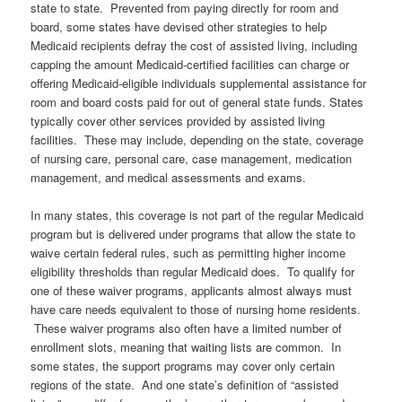
state to state. Prevented from paying directly for room and
board, some states have devised other strategies to help
Medicaid recipients defray the cost of assisted living, including
capping the amount Medicaid-certified facilities can charge or
offering Medicaid-eligible individuals supplemental assistance for
room and board costs paid for out of general state funds. States
typically cover other services provided by assisted living
facilities. These may include, depending on the state, coverage
of nursing care, personal care, case management, medication
management, and medical assessments and exams.
In many states, this coverage is not part of the regular Medicaid
program but is delivered under programs that allow the state to
waive certain federal rules, such as permitting higher income
eligibility thresholds than regular Medicaid does. To qualify for
one of these waiver programs, applicants almost always must
have care needs equivalent to those of nursing home residents.
These waiver programs also often have a limited number of
enrollment slots, meaning that waiting lists are common. In
some states, the support programs may cover only certain
regions of the state. And one state’s definition of “assisted