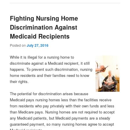
Fighting Nursing Home
Discrimination Against
Medicaid Recipients
Posted on
July 27, 2016
While it is illegal for a nursing home to
discriminate against a Medicaid recipient, it still
happens. To prevent such discrimination, nursing
home residents and their families need to know
their rights.
The potential for discrimination arises because
Medicaid pays nursing homes less than the facilities receive
from residents who pay privately with their own funds and less
than Medicare pays. Nursing homes are not required to accept
any Medicaid patients, but Medicaid payments are a steady
guaranteed payment, so many nursing homes agree to accept