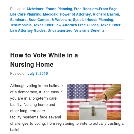
Posted in
Alzheimer
,
Estate Planning
,
Free Booklets-Front Page
,
Life Care Planning
,
Medicaid
,
Power of Attorney
,
Richard Barron
,
Seminars, Boot Camps, & Webinars
,
Special Needs Planning
,
Testimonials
,
Texas Elder Law Attorney Free Guides
,
Texas Elder
Law Attorney Guides
,
Uncategorized
,
Veterans Benefits
How to Vote While in a
Nursing Home
Posted on
July 8, 2016
Although voting is the hallmark
of a democracy, it isn’t easy if
you are in a long-term care
facility. Nursing home
and
other long-term care
facility
residents face several
challenges to voting, from registering to vote to actually casting a
ballot.