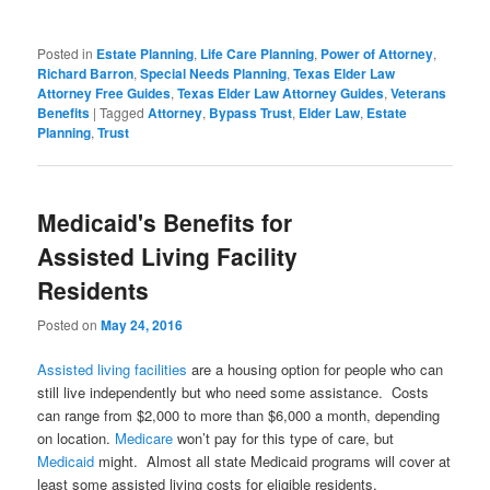
Posted in
Estate Planning
,
Life Care Planning
,
Power of Attorney
,
Richard Barron
,
Special Needs Planning
,
Texas Elder Law
Attorney Free Guides
,
Texas Elder Law Attorney Guides
,
Veterans
Benefits
|
Tagged
Attorney
,
Bypass Trust
,
Elder Law
,
Estate
Planning
,
Trust
Medicaid's Benefits for
Assisted Living Facility
Residents
Posted on
May 24, 2016
Assisted living facilities
are a housing option for people who can
still live independently but who need some assistance. Costs
can range from $2,000 to more than $6,000 a month, depending
on location.
Medicare
won’t pay for this type of care, but
Medicaid
might. Almost all state Medicaid programs will cover at
least some assisted living costs for eligible residents.