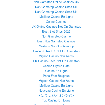
Non Gamstop Online Casinos UK
Non Gamstop Casino Sites UK
Non Gamstop Casino Sites UK
Meilleur Casino En Ligne
Online Casinos
UK Online Casinos Not On Gamstop
Best Slot Sites 2025
Non Gamstop Casino
Best Non Gamstop Casinos
Casinos Not On Gamstop
Casino Sites UK Not On Gamstop
Migliori Casino Non Aams
UK Casino Sites Not On Gamstop
Casino Crypto Liste
Casino En Ligne
Paris Foot Belgique
Migliori Casino Non Aams
Meilleur Casino En Ligne
Nouveau Casino En Ligne
バカラ カジノ オンライン
Top Casino En Ligne