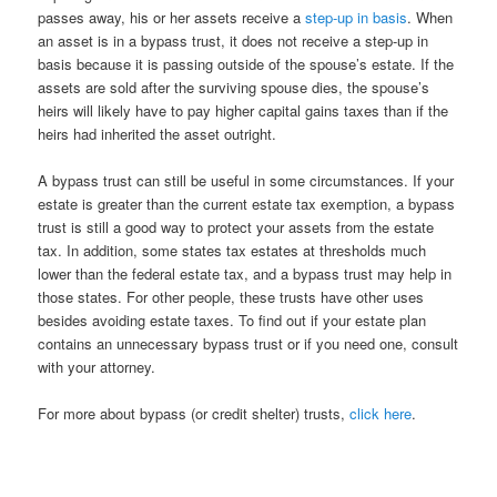
passes away, his or her assets receive a
step-up in basis
. When
an asset is in a bypass trust, it does not receive a step-up in
basis because it is passing outside of the spouse’s estate. If the
assets are sold after the surviving spouse dies, the spouse’s
heirs will likely have to pay higher capital gains taxes than if the
heirs had inherited the asset outright.
A bypass trust can still be useful in some circumstances. If your
estate is greater than the current estate tax exemption, a bypass
trust is still a good way to protect your assets from the estate
tax. In addition, some states tax estates at thresholds much
lower than the federal estate tax, and a bypass trust may help in
those states. For other people, these trusts have other uses
besides avoiding estate taxes. To find out if your estate plan
contains an unnecessary bypass trust or if you need one, consult
with your attorney.
For more about bypass (or credit shelter) trusts,
click here
.