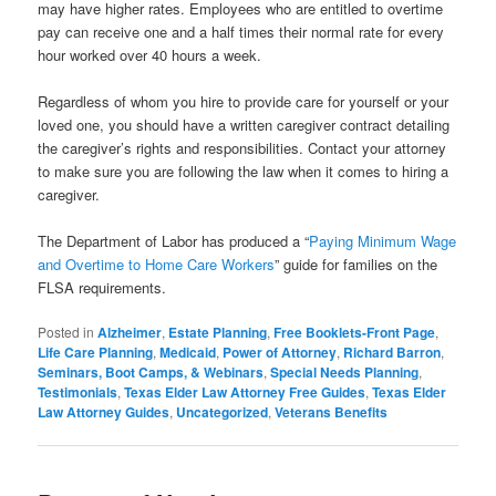
may have higher rates. Employees who are entitled to overtime
pay can receive one and a half times their normal rate for every
hour worked over 40 hours a week.
Regardless of whom you hire to provide care for yourself or your
loved one, you should have a written caregiver contract detailing
the caregiver’s rights and responsibilities. Contact your attorney
to make sure you are following the law when it comes to hiring a
caregiver.
The Department of Labor has produced a “
Paying Minimum Wage
and Overtime to Home Care Workers
” guide for families on the
FLSA requirements.
Posted in
Alzheimer
,
Estate Planning
,
Free Booklets-Front Page
,
Life Care Planning
,
Medicaid
,
Power of Attorney
,
Richard Barron
,
Seminars, Boot Camps, & Webinars
,
Special Needs Planning
,
Testimonials
,
Texas Elder Law Attorney Free Guides
,
Texas Elder
Law Attorney Guides
,
Uncategorized
,
Veterans Benefits