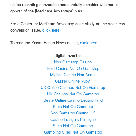
notice regarding conversion and carefully consider whether to
opt-out of the [Medicare Advantage] plan.”
For a Center for Medicare Advocacy case study on the seamless
conversion issue.
click here
.
To read the Kaiser Health News article,
click here
.
Digital favorites
Non Gamstop Casino
Best Casino Not On Gamstop
Migliori Casino Non Aams
Casino Online Nuovi
UK Online Casinos Not On Gamstop
UK Casinos Not On Gamstop
Beste Online Casino Deutschland
Sites Not On Gamstop
Non Gamstop Casino UK
Casino Français En Ligne
Sites Not On Gamstop
Gambling Sites Not On Gamstop