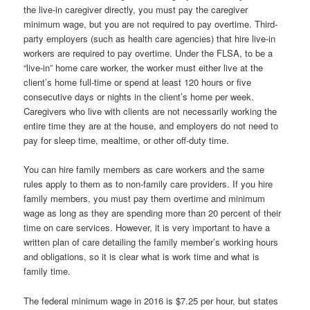
the live-in caregiver directly, you must pay the caregiver
minimum wage, but you are not required to pay overtime. Third-
party employers (such as health care agencies) that hire live-in
workers are required to pay overtime. Under the FLSA, to be a
“live-in” home care worker, the worker must either live at the
client’s home full-time or spend at least 120 hours or five
consecutive days or nights in the client’s home per week.
Caregivers who live with clients are not necessarily working the
entire time they are at the house, and employers do not need to
pay for sleep time, mealtime, or other off-duty time.
You can hire family members as care workers and the same
rules apply to them as to non-family care providers. If you hire
family members, you must pay them overtime and minimum
wage as long as they are spending more than 20 percent of their
time on care services. However, it is very important to have a
written plan of care detailing the family member’s working hours
and obligations, so it is clear what is work time and what is
family time.
The federal minimum wage in 2016 is $7.25 per hour, but states