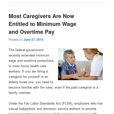
Most Caregivers Are Now
Entitled to Minimum Wage
and Overtime Pay
Posted on
June 27, 2016
The federal government
recently extended minimum
wage and overtime protections
to most home health care
workers. If you are hiring a
caregiver for yourself or an
elderly loved one, you need to
become familiar with the rules, even if the paid caregiver is a
family member.
Under the Fair Labor Standards Act (FLSA), employers who hire
casual babysitters and domestic service workers to provide
“companionship services” to elderly persons or persons with