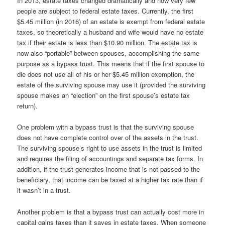
In 2013, estate taxes changed dramatically and now very few
people are subject to federal estate taxes. Currently, the first
$5.45 million (in 2016) of an estate is exempt from federal estate
taxes, so theoretically a husband and wife would have no estate
tax if their estate is less than $10.90 million. The estate tax is
now also “portable” between spouses, accomplishing the same
purpose as a bypass trust. This means that if the first spouse to
die does not use all of his or her $5.45 million exemption, the
estate of the surviving spouse may use it (provided the surviving
spouse makes an “election” on the first spouse’s estate tax
return).
One problem with a bypass trust is that the surviving spouse
does not have complete control over of the assets in the trust.
The surviving spouse’s right to use assets in the trust is limited
and requires the filing of accountings and separate tax forms. In
addition, if the trust generates income that is not passed to the
beneficiary, that income can be taxed at a higher tax rate than if
it wasn’t in a trust.
Another problem is that a bypass trust can actually cost more in
capital gains taxes than it saves in estate taxes. When someone