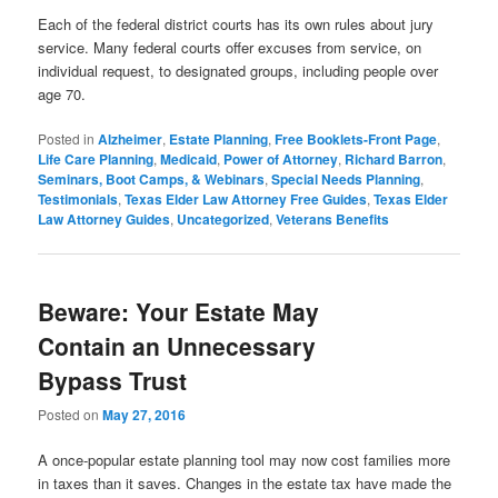
Each of the federal district courts has its own rules about jury
service. Many federal courts offer excuses from service, on
individual request, to designated groups, including people over
age 70.
Posted in
Alzheimer
,
Estate Planning
,
Free Booklets-Front Page
,
Life Care Planning
,
Medicaid
,
Power of Attorney
,
Richard Barron
,
Seminars, Boot Camps, & Webinars
,
Special Needs Planning
,
Testimonials
,
Texas Elder Law Attorney Free Guides
,
Texas Elder
Law Attorney Guides
,
Uncategorized
,
Veterans Benefits
Beware: Your Estate May
Contain an Unnecessary
Bypass Trust
Posted on
May 27, 2016
A once-popular estate planning tool may now cost families more
in taxes than it saves. Changes in the estate tax have made the