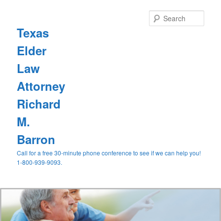
Sear
Texas
Elder
Law
Attorney
Richard
M.
Barron
Call for a free 30-minute phone conference to see if we can help you!
1-800-939-9093.