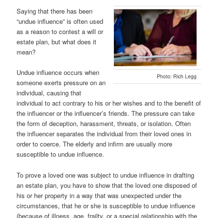
Saying that there has been
“undue influence” is often used
as a reason to contest a will or
estate plan, but what does it
mean?
Undue influence occurs when
Photo: Rich Legg
someone exerts pressure on an
individual, causing that
individual to act contrary to his or her wishes and to the benefit of
the influencer or the influencer’s friends. The pressure can take
the form of deception, harassment, threats, or isolation. Often
the influencer separates the individual from their loved ones in
order to coerce. The elderly and infirm are usually more
susceptible to undue influence.
To prove a loved one was subject to undue influence in drafting
an estate plan, you have to show that the loved one disposed of
his or her property in a way that was unexpected under the
circumstances, that he or she is susceptible to undue influence
(because of illness, age, frailty, or a special relationship with the