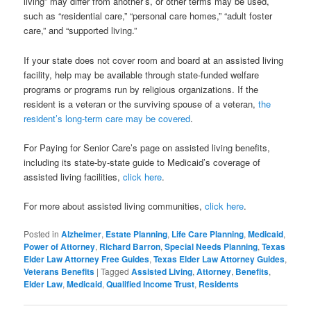
living” may differ from another’s, or other terms may be used,
such as “residential care,” “personal care homes,” “adult foster
care,” and “supported living.”
If your state does not cover room and board at an assisted living
facility, help may be available through state-funded welfare
programs or programs run by religious organizations. If the
resident is a veteran or the surviving spouse of a veteran,
the
resident’s long-term care may be covered
.
For Paying for Senior Care’s page on assisted living benefits,
including its state-by-state guide to Medicaid’s coverage of
assisted living facilities,
click here
.
For more about assisted living communities,
click here
.
Posted in
Alzheimer
,
Estate Planning
,
Life Care Planning
,
Medicaid
,
Power of Attorney
,
Richard Barron
,
Special Needs Planning
,
Texas
Elder Law Attorney Free Guides
,
Texas Elder Law Attorney Guides
,
Veterans Benefits
|
Tagged
Assisted Living
,
Attorney
,
Benefits
,
Elder Law
,
Medicaid
,
Qualified Income Trust
,
Residents