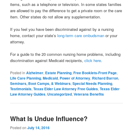
items, such as a telephone or television. In some states families
are allowed to pay the difference to get a private room or the care
item. Other states do not allow any supplementation.
If you feel you have been discriminated against by a nursing
home, contact your state’s
long-term care ombudsman
or your
attorney.
For a guide to the 20 common nursing home problems, including
discrimination against Medicaid recipients,
click here
.
Posted in
Alzheimer
,
Estate Planning
,
Free Booklets-Front Page
,
Life Care Planning
,
Medicaid
,
Power of Attorney
,
Richard Barron
,
Seminars, Boot Camps, & Webinars
,
Special Needs Planning
,
Testimonials
,
Texas Elder Law Attorney Free Guides
,
Texas Elder
Law Attorney Guides
,
Uncategorized
,
Veterans Benefits
What Is Undue Influence?
Posted on
July 14, 2016