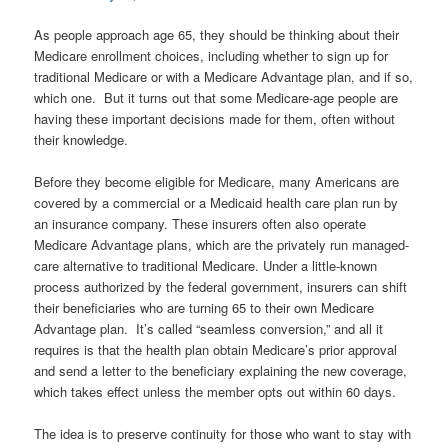
As people approach age 65, they should be thinking about their
Medicare enrollment choices, including whether to sign up for
traditional Medicare or with a Medicare Advantage plan, and if so,
which one. But it turns out that some Medicare-age people are
having these important decisions made for them, often without
their knowledge.
Before they become eligible for Medicare, many Americans are
covered by a commercial or a Medicaid health care plan run by
an insurance company. These insurers often also operate
Medicare Advantage plans, which are the privately run managed-
care alternative to traditional Medicare. Under a little-known
process authorized by the federal government, insurers can shift
their beneficiaries who are turning 65 to their own Medicare
Advantage plan. It’s called “seamless conversion,” and all it
requires is that the health plan obtain Medicare’s prior approval
and send a letter to the beneficiary explaining the new coverage,
which takes effect unless the member opts out within 60 days.
The idea is to preserve continuity for those who want to stay with