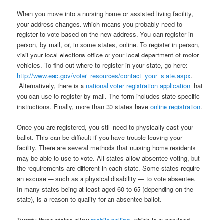
When you move into a nursing home or assisted living facility,
your address changes, which means you probably need to
register to vote based on the new address. You can register in
person, by mail, or, in some states, online. To register in person,
visit your local elections office or your local department of motor
vehicles. To find out where to register in your state, go here:
http://www.eac.gov/voter_resources/contact_your_state.aspx
.
Alternatively, there is a
national voter registration application
that
you can use to register by mail. The form includes state-specific
instructions. Finally, more than 30 states have
online registration
.
Once you are registered, you still need to physically cast your
ballot. This can be difficult if you have trouble leaving your
facility. There are several methods that nursing home residents
may be able to use to vote. All states allow absentee voting, but
the requirements are different in each state. Some states require
an excuse –- such as a physical disability — to vote absentee.
In many states being at least aged 60 to 65 (depending on the
state), is a reason to qualify for an absentee ballot.
Twenty-three states allow
mobile polling
, which is supervised