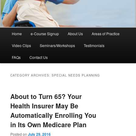
Main
Home
e-Course Signup
About Us
Areas of Practice
Skip
Skip
menu
Video Clips
Seminars/Workshops
Testimonials
to
to
FAQs
Contact Us
primary
secondary
content
content
CATEGORY ARCHIVES:
SPECIAL NEEDS PLANNING
About to Turn 65? Your
Health Insurer May Be
Automatically Enrolling You
in Its Own Medicare Plan
Posted on
July 29, 2016