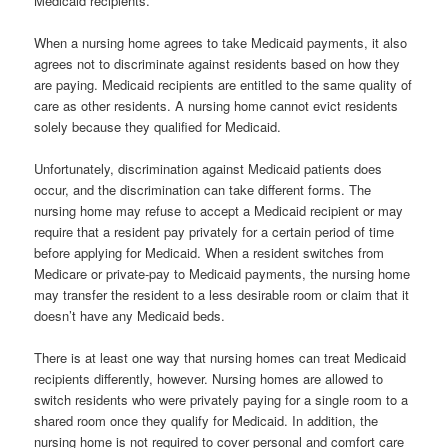
Medicaid recipients.
When a nursing home agrees to take Medicaid payments, it also
agrees not to discriminate against residents based on how they
are paying. Medicaid recipients are entitled to the same quality of
care as other residents. A nursing home cannot evict residents
solely because they qualified for Medicaid.
Unfortunately, discrimination against Medicaid patients does
occur, and the discrimination can take different forms. The
nursing home may refuse to accept a Medicaid recipient or may
require that a resident pay privately for a certain period of time
before applying for Medicaid. When a resident switches from
Medicare or private-pay to Medicaid payments, the nursing home
may transfer the resident to a less desirable room or claim that it
doesn’t have any Medicaid beds.
There is at least one way that nursing homes can treat Medicaid
recipients differently, however. Nursing homes are allowed to
switch residents who were privately paying for a single room to a
shared room once they qualify for Medicaid. In addition, the
nursing home is not required to cover personal and comfort care