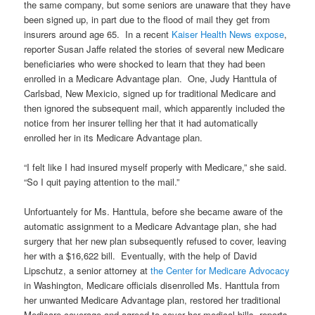
the same company, but some seniors are unaware that they have
been signed up, in part due to the flood of mail they get from
insurers around age 65. In a recent
Kaiser Health News expose
,
reporter Susan Jaffe related the stories of several new Medicare
beneficiaries who were shocked to learn that they had been
enrolled in a Medicare Advantage plan. One, Judy Hanttula of
Carlsbad, New Mexicio, signed up for traditional Medicare and
then ignored the subsequent mail, which apparently included the
notice from her insurer telling her that it had automatically
enrolled her in its Medicare Advantage plan.
“I felt like I had insured myself properly with Medicare,” she said.
“So I quit paying attention to the mail.”
Unfortuantely for Ms. Hanttula, before she became aware of the
automatic assignment to a Medicare Advantage plan, she had
surgery that her new plan subsequently refused to cover, leaving
her with a $16,622 bill. Eventually, with the help of David
Lipschutz, a senior attorney at
the Center for Medicare Advocacy
in Washington, Medicare officials disenrolled Ms. Hanttula from
her unwanted Medicare Advantage plan, restored her traditional
Medicare coverage and agreed to cover her medical bills, reports