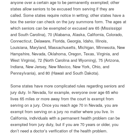
anyone over a certain age to be permanently exempted; other
states allow seniors to be excused from serving if they are
called. Some states require notice in writing; other states have a
box the senior can check on the jury summons form. The ages at
which seniors can be exempted or excused are 65 (Mississippi
and South Carolina), 70 (Alabama, Alaska, California, Colorado,
Connecticut, Delaware, Florida, Georgia, Idaho, Illinois,
Louisiana, Maryland, Massachusetts, Michigan, Minnesota, New
Hampshire, Nevada, Oklahoma, Oregon, Texas, Virginia, and
West Virginia), 72 (North Carolina and Wyoming), 75 (Arizona,
Indiana, New Jersey, New Mexico, New York, Ohio, and
Pennsylvania), and 80 (Hawaii and South Dakota).
Some states have more complicated rules regarding seniors and
jury duty. In Nevada, for example, everyone over age 65 who
lives 65 miles or more away from the court is exempt from
serving on a jury. Once you reach age 70 in Nevada, you are
exempt from serving on a jury no matter where you live. In
California, individuals with a permanent health problem can be
exempted from jury duty, but if you are 70 years or older, you
don’t need a doctor’s verification of the health problem.