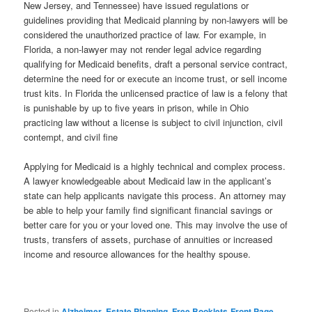
New Jersey, and Tennessee) have issued regulations or
guidelines providing that Medicaid planning by non-lawyers will be
considered the unauthorized practice of law. For example, in
Florida, a non-lawyer may not render legal advice regarding
qualifying for Medicaid benefits, draft a personal service contract,
determine the need for or execute an income trust, or sell income
trust kits. In Florida the unlicensed practice of law is a felony that
is punishable by up to five years in prison, while in Ohio
practicing law without a license is subject to civil injunction, civil
contempt, and civil fine
Applying for Medicaid is a highly technical and complex process.
A lawyer knowledgeable about Medicaid law in the applicant’s
state can help applicants navigate this process. An attorney may
be able to help your family find significant financial savings or
better care for you or your loved one. This may involve the use of
trusts, transfers of assets, purchase of annuities or increased
income and resource allowances for the healthy spouse.
Posted in
Alzheimer
,
Estate Planning
,
Free Booklets-Front Page
,