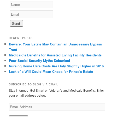
RECENT POSTS
Beware: Your Estate May Contain an Unnecessary Bypass
Trust
Medicaid's Benefits for Assisted Living Facility Residents
Four Social Security Myths Debunked
Nursing Home Care Costs Are Only Slightly Higher in 2016
Lack of a Will Could Mean Chaos for Prince's Estate
SUBSCRIBE TO BLOG VIA EMAIL
Stay Informed, Get Smart on Veteran's and Medicaid Benefits. Enter
your email address below.
E
m
a