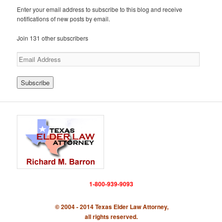
Enter your email address to subscribe to this blog and receive
notifications of new posts by email.
Join 131 other subscribers
E
m
a
i
l
A
d
d
r
e
s
s
1-800-939-9093
© 2004 - 2014 Texas Elder Law Attorney,
all rights reserved.