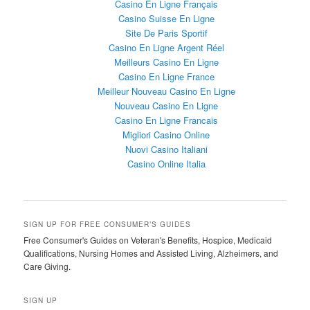
Casino En Ligne Français
Casino Suisse En Ligne
Site De Paris Sportif
Casino En Ligne Argent Réel
Meilleurs Casino En Ligne
Casino En Ligne France
Meilleur Nouveau Casino En Ligne
Nouveau Casino En Ligne
Casino En Ligne Francais
Migliori Casino Online
Nuovi Casino Italiani
Casino Online Italia
SIGN UP FOR FREE CONSUMER’S GUIDES
Free Consumer's Guides on Veteran's Benefits, Hospice, Medicaid
Qualifications, Nursing Homes and Assisted Living, Alzheimers, and
Care Giving.
SIGN UP