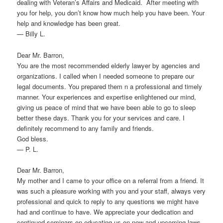
dealing with Veteran’s Affairs and Medicaid. After meeting with
you for help, you don’t know how much help you have been. Your
help and knowledge has been great.
— Billy L.
Dear Mr. Barron,
You are the most recommended elderly lawyer by agencies and
organizations. I called when I needed someone to prepare our
legal documents. You prepared them n a professional and timely
manner. Your experiences and expertise enlightened our mind,
giving us peace of mind that we have been able to go to sleep
better these days. Thank you for your services and care. I
definitely recommend to any family and friends.
God bless.
— P. L.
Dear Mr. Barron,
My mother and I came to your office on a referral from a friend. It
was such a pleasure working with you and your staff, always very
professional and quick to reply to any questions we might have
had and continue to have. We appreciate your dedication and
continued seminars on educating us on new and upcoming laws.