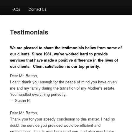
FAQs
Contact Us
primary
content
Testimonials
We are pleased to share the testimonials below from some of
our clients. Since 1981, we’ve worked hard to provide
services that have made a positive difference in the lives of
our clients. Client satisfaction is our top priority.
Dear Mr. Barron,
I can’t thank you enough for the peace of mind you have given
me and my family during the transition of my Mother”s estate.
You handled everything perfectly.
— Susan B.
Dear Mr. Barron,
Thank you for your speedy conclusion to this matter. I had no
doubt the service you provided would be efficient and
professional. That is why I selected you, and also why I refer