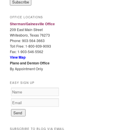
i
l
A
OFFICE LOCATIONS
d
Sherman/Gainesville Office
d
209 East Main Street
r
Whitesboro, Texas 76273
e
Phone: 903-564-3663
s
Toll Free: 1-800-939-9093
s
Fax: 1-903-546-5562
View Map
Plano and Denton Office
By Appointment Only
EASY SIGN UP
SUBSCRIBE TO BLOG VIA EMAIL