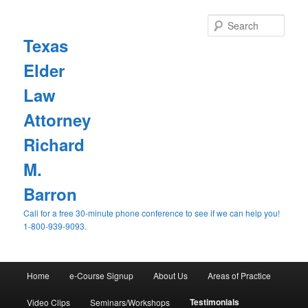
Sear
Texas
Elder
Law
Attorney
Richard
M.
Barron
Call for a free 30-minute phone conference to see if we can help you!
1-800-939-9093.
Main
Home
e-Course Signup
About Us
Areas of Practice
Skip
menu
Testimonials
Video Clips
Seminars/Workshops
to