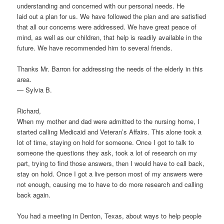
understanding and concerned with our personal needs. He
laid out a plan for us. We have followed the plan and are satisfied
that all our concerns were addressed. We have great peace of
mind, as well as our children, that help is readily available in the
future. We have recommended him to several friends.
Thanks Mr. Barron for addressing the needs of the elderly in this
area.
— Sylvia B.
Richard,
When my mother and dad were admitted to the nursing home, I
started calling Medicaid and Veteran’s Affairs. This alone took a
lot of time, staying on hold for someone. Once I got to talk to
someone the questions they ask, took a lot of research on my
part, trying to find those answers, then I would have to call back,
stay on hold. Once I got a live person most of my answers were
not enough, causing me to have to do more research and calling
back again.
You had a meeting in Denton, Texas, about ways to help people