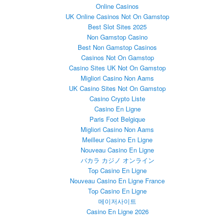
Online Casinos
UK Online Casinos Not On Gamstop
Best Slot Sites 2025
Non Gamstop Casino
Best Non Gamstop Casinos
Casinos Not On Gamstop
Casino Sites UK Not On Gamstop
Migliori Casino Non Aams
UK Casino Sites Not On Gamstop
Casino Crypto Liste
Casino En Ligne
Paris Foot Belgique
Migliori Casino Non Aams
Meilleur Casino En Ligne
Nouveau Casino En Ligne
バカラ カジノ オンライン
Top Casino En Ligne
Nouveau Casino En Ligne France
Top Casino En Ligne
메이저사이트
Casino En Ligne 2026