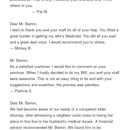
others to you.
— Pat M.
Dear Mr. Barron,
I wish to thank you and your staff for all of your help. You lifted a
great burden in getting my wife’s Medicaid. You did all you said
and a great deal more. I would recommend you to others.
— Mickey B.
Mr. Barron,
As a satisfied customer, I would like to comment on your
services. When I finally decided to do my Will, you and your staff
were awesome. This is not an easy thing to do and with your
suggestions and expertise, the process was painless.
— Patricia S.
Dear Mr. Barron,
We had become aware of our needs of a competent elder
attorney, after witnessing a neighbor come close to losing her
place to live due to her husband’s medical issues. A financial
advisor recommended Mr. Barron. We found him to be