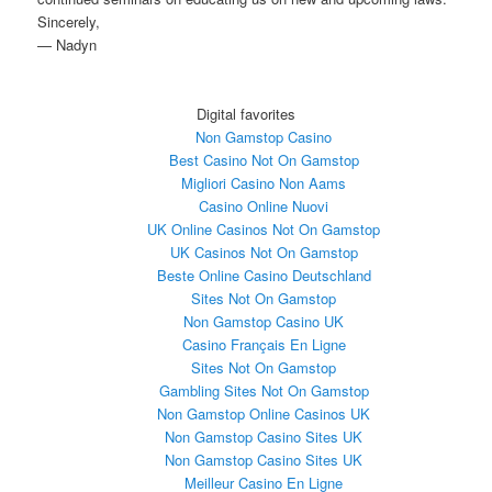
Sincerely,
— Nadyn
Digital favorites
Non Gamstop Casino
Best Casino Not On Gamstop
Migliori Casino Non Aams
Casino Online Nuovi
UK Online Casinos Not On Gamstop
UK Casinos Not On Gamstop
Beste Online Casino Deutschland
Sites Not On Gamstop
Non Gamstop Casino UK
Casino Français En Ligne
Sites Not On Gamstop
Gambling Sites Not On Gamstop
Non Gamstop Online Casinos UK
Non Gamstop Casino Sites UK
Non Gamstop Casino Sites UK
Meilleur Casino En Ligne