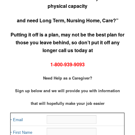
physical capacity
and need Long Term, Nursing Home, Care?”
Putting it off is a plan, may not be the best plan for
those you leave behind, so don’t put it off any
longer call us today at
1-800-939-9093
Need Help as a Caregiver?
Sign up below and we will provide you with information
that will hopefully make your job easier
Email
*
First Name
*