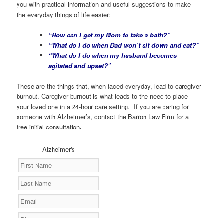
you with practical information and useful suggestions to make
the everyday things of life easier:
“How can I get my Mom to take a bath?”
“What do I do when Dad won’t sit down and eat?”
“What do I do when my husband becomes
agitated and upset?”
These are the things that, when faced everyday, lead to caregiver
burnout. Caregiver burnout is what leads to the need to place
your loved one in a 24-hour care setting. If you are caring for
someone with Alzheimer’s, contact the Barron Law Firm for a
free initial consultation
.
Alzheimer's