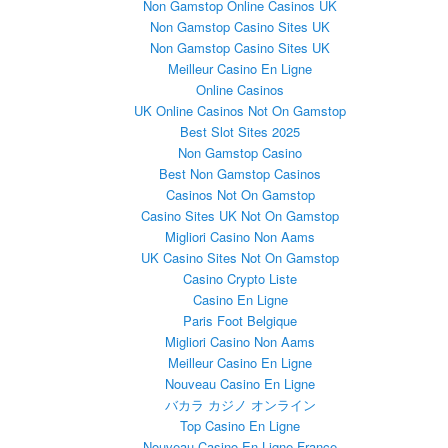
Non Gamstop Online Casinos UK
Non Gamstop Casino Sites UK
Non Gamstop Casino Sites UK
Meilleur Casino En Ligne
Online Casinos
UK Online Casinos Not On Gamstop
Best Slot Sites 2025
Non Gamstop Casino
Best Non Gamstop Casinos
Casinos Not On Gamstop
Casino Sites UK Not On Gamstop
Migliori Casino Non Aams
UK Casino Sites Not On Gamstop
Casino Crypto Liste
Casino En Ligne
Paris Foot Belgique
Migliori Casino Non Aams
Meilleur Casino En Ligne
Nouveau Casino En Ligne
バカラ カジノ オンライン
Top Casino En Ligne
Nouveau Casino En Ligne France