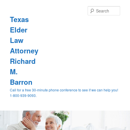
Sear
Texas
Elder
Law
Attorney
Richard
M.
Barron
Call for a free 30-minute phone conference to see if we can help you!
1-800-939-9093.