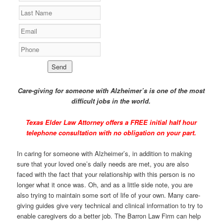
Care-giving for someone with Alzheimer’s is one of the most
difficult jobs in the world.
Texas Elder Law Attorney offers a
FREE initial half hour
telephone consultation
with no obligation on your part.
In caring for someone with Alzheimer’s, in addition to making
sure that your loved one’s daily needs are met, you are also
faced with the fact that your relationship with this person is no
longer what it once was. Oh, and as a little side note, you are
also trying to maintain some sort of life of your own. Many care-
giving guides give very technical and clinical information to try to
enable caregivers do a better job. The Barron Law Firm can help