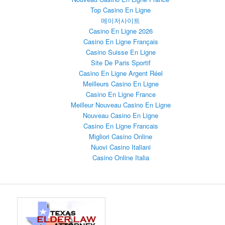
Top Casino En Ligne
메이저사이트
Casino En Ligne 2026
Casino En Ligne Français
Casino Suisse En Ligne
Site De Paris Sportif
Casino En Ligne Argent Réel
Meilleurs Casino En Ligne
Casino En Ligne France
Meilleur Nouveau Casino En Ligne
Nouveau Casino En Ligne
Casino En Ligne Francais
Migliori Casino Online
Nuovi Casino Italiani
Casino Online Italia