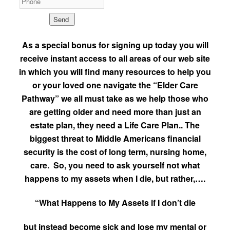
As a special bonus for signing up today you will
receive instant access to all areas of our web site
in which you will find many resources to help you
or your loved one navigate the “Elder Care
Pathway” we all must take as we help those who
are getting older and need more than just an
estate plan, they need a Life Care Plan.. The
biggest threat to Middle Americans financial
security is the cost of long term, nursing home,
care. So, you need to ask yourself not what
happens to my assets when I die, but rather,….
“What Happens to My Assets if I don’t die
but instead become sick and lose my mental or