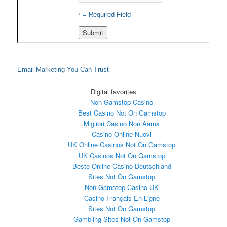
= Required Field
*
Email Marketing
You Can Trust
Digital favorites
Non Gamstop Casino
Best Casino Not On Gamstop
Migliori Casino Non Aams
Casino Online Nuovi
UK Online Casinos Not On Gamstop
UK Casinos Not On Gamstop
Beste Online Casino Deutschland
Sites Not On Gamstop
Non Gamstop Casino UK
Casino Français En Ligne
Sites Not On Gamstop
Gambling Sites Not On Gamstop