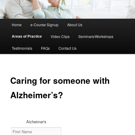
Main
Home
e-Course Signup
About Us
Skip
menu
Areas of Practice
Video Clips
Seminars/Workshops
to
Testimonials
FAQs
Contact Us
primary
content
Caring for someone with
Alzheimer’s?
Alzheimer's