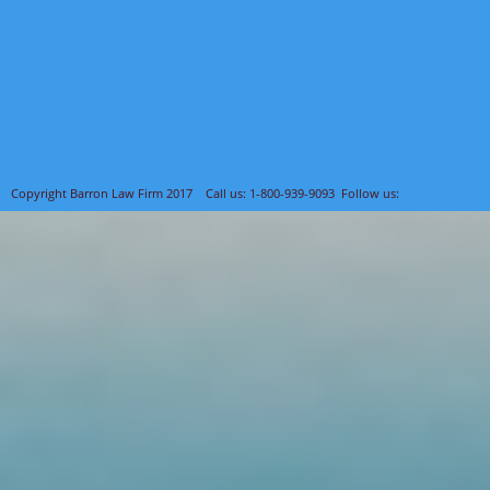
Copyright Barron Law Firm 2017 Call us: 1-800-939-9093 Follow us: