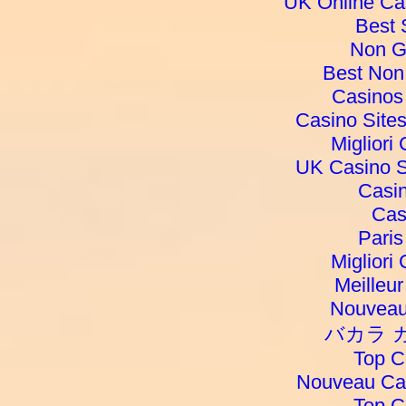
UK Online Ca
Best 
Non G
Best Non
Casinos
Casino Site
Miglior
UK Casino S
Casin
Cas
Paris
Miglior
Meilleu
Nouveau
バカラ 
Top C
Nouveau Cas
Top C