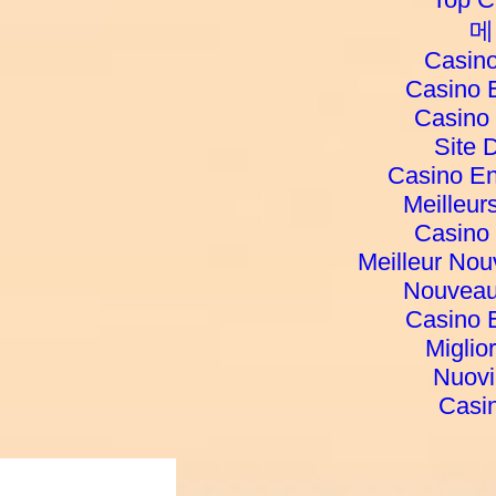
메
Casino
Casino 
Casino 
Site D
Casino En
Meilleur
Casino 
Meilleur No
Nouveau
Casino 
Miglio
Nuovi 
Casin