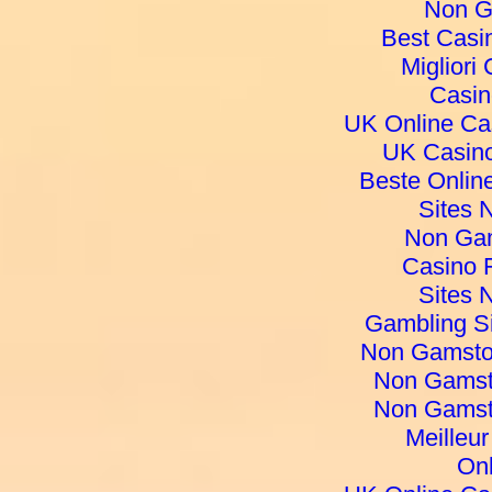
Non G
Best Casi
Miglior
Casin
UK Online Ca
UK Casin
Beste Onlin
Sites 
Non Ga
Casino 
Sites 
Gambling S
Non Gamsto
Non Gamst
Non Gamst
Meilleu
Onl