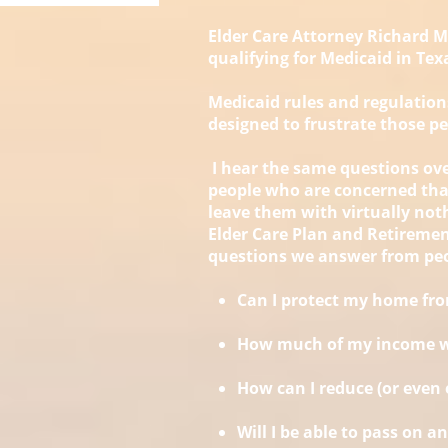
Elder Care Attorney Richard M
qualifying for Medicaid in Tex
Medicaid rules and regulation
designed to frustrate those pe
I hear the same questions ov
people who are concerned that
leave them with virtually not
Elder Care Plan and Retireme
questions we answer from peop
Can I protect my home fro
How much of my income wil
How can I reduce (or even
Will I be able to pass on a