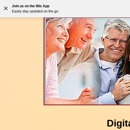
Casino Zonder Cruks
Best Casino Sites Not On Gamst
Join us on the Wix App
Easily stay updated on the go
Digit