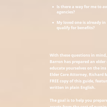
Is there a way for me to av
agencies?
My loved one is already in
qualify for benefits?
With these questions in mind,
Barron has prepared an elder 
educate yourselves on the ins
Elder Care Attorney, Richard M
FREE copy of this guide, featu
written in plain English.
The goal is to help you prepar
assets from the cost of nursi