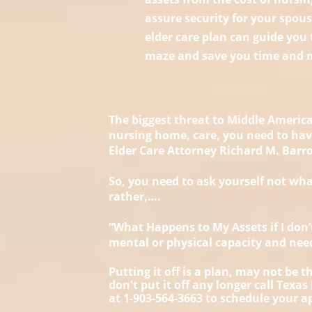
assure security for your spous
elder care plan can guide you
maze and save you time and 
The biggest threat to Middle American
nursing home, care, you need to hav
Elder Care Attorney Richard M. Barr
So, you need to ask yourself not wh
rather,….
“What Happens to My Assets if I don’
mental or physical capacity and ne
Putting it off is a plan, may not be 
don't put it off any longer call Tex
at 1-903-564-3663 to schedule your 