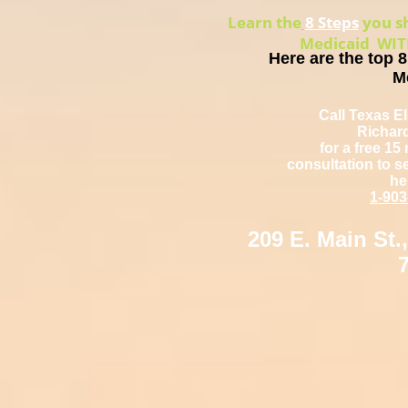
Learn the
8 Steps
you sh
Medicaid
WIT
Here are the top 8
M
Call Texas E
Richar
for a free 15
consultation to s
he
1-903
209 E. Main St.