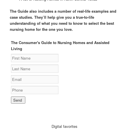
The Guide also includes a number of real-life examples and
case studies. They’ll help give you a true-to-life
understanding of what you need to know to select the best
nursing home for the one you love.
The Consumer's Guide to Nursing Homes and Assisted
Living
Digital favorites