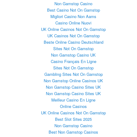
Non Gamstop Casino
Best Casino Not On Gamstop
Migliori Casino Non Aams
Casino Online Nuovi
UK Online Casinos Not On Gamstop
UK Casinos Not On Gamstop
Beste Online Casino Deutschland
Sites Not On Gamstop
Non Gamstop Casino UK
Casino Français En Ligne
Sites Not On Gamstop
Gambling Sites Not On Gamstop
Non Gamstop Online Casinos UK
Non Gamstop Casino Sites UK
Non Gamstop Casino Sites UK
Meilleur Casino En Ligne
Online Casinos
UK Online Casinos Not On Gamstop
Best Slot Sites 2025
Non Gamstop Casino
Best Non Gamstop Casinos