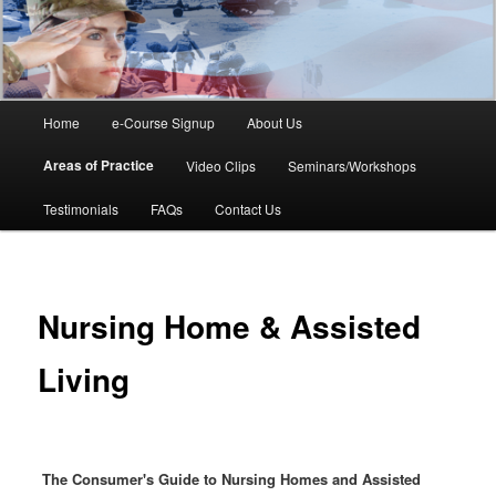
Main
Home
e-Course Signup
About Us
Skip
menu
Areas of Practice
Video Clips
Seminars/Workshops
to
Testimonials
FAQs
Contact Us
primary
content
Nursing Home & Assisted
Living
The Consumer's Guide to Nursing Homes and Assisted