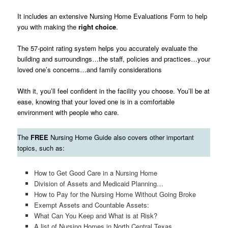
It includes an extensive Nursing Home Evaluations Form to help
you with making the
right choice
.
The 57-point rating system helps you accurately evaluate the
building and surroundings…the staff, policies and practices…your
loved one’s concerns…and family considerations
With it, you’ll feel confident in the facility you choose. You’ll be at
ease, knowing that your loved one is in a comfortable
environment with people who care.
The
FREE
Nursing Home Guide also covers other important
topics, such as:
How to Get Good Care in a Nursing Home
Division of Assets and Medicaid Planning…
How to Pay for the Nursing Home Without Going Broke
Exempt Assets and Countable Assets:
What Can You Keep and What is at Risk?
A list of Nursing Homes in North Central Texas