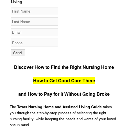
Living
Discover How to Find the Right Nursing Home
How to Get Good Care There
and How to Pay for it
Without Going Broke
The
Texas Nursing Home and Assisted Living Guide
takes
you through the step-by-step process of selecting the right
nursing facility, while keeping the needs and wants of your loved
one in mind.