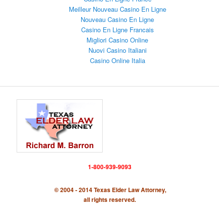
Meilleur Nouveau Casino En Ligne
Nouveau Casino En Ligne
Casino En Ligne Francais
Migliori Casino Online
Nuovi Casino Italiani
Casino Online Italia
1-800-939-9093
© 2004 - 2014 Texas Elder Law Attorney,
all rights reserved.