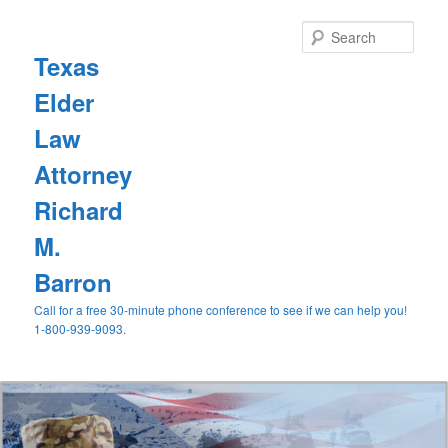
Sear
Texas
Elder
Law
Attorney
Richard
M.
Barron
Call for a free 30-minute phone conference to see if we can help you!
1-800-939-9093.