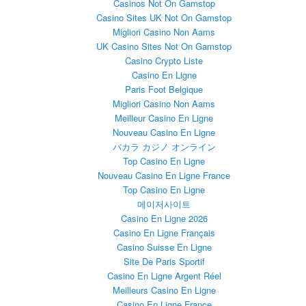
Casinos Not On Gamstop
Casino Sites UK Not On Gamstop
Migliori Casino Non Aams
UK Casino Sites Not On Gamstop
Casino Crypto Liste
Casino En Ligne
Paris Foot Belgique
Migliori Casino Non Aams
Meilleur Casino En Ligne
Nouveau Casino En Ligne
バカラ カジノ オンライン
Top Casino En Ligne
Nouveau Casino En Ligne France
Top Casino En Ligne
메이저사이트
Casino En Ligne 2026
Casino En Ligne Français
Casino Suisse En Ligne
Site De Paris Sportif
Casino En Ligne Argent Réel
Meilleurs Casino En Ligne
Casino En Ligne France