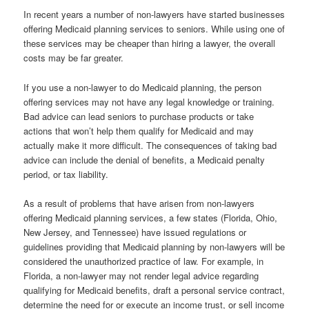
In recent years a number of non-lawyers have started businesses
offering Medicaid planning services to seniors. While using one of
these services may be cheaper than hiring a lawyer, the overall
costs may be far greater.
If you use a non-lawyer to do Medicaid planning, the person
offering services may not have any legal knowledge or training.
Bad advice can lead seniors to purchase products or take
actions that won’t help them qualify for Medicaid and may
actually make it more difficult. The consequences of taking bad
advice can include the denial of benefits, a Medicaid penalty
period, or tax liability.
As a result of problems that have arisen from non-lawyers
offering Medicaid planning services, a few states (Florida, Ohio,
New Jersey, and Tennessee) have issued regulations or
guidelines providing that Medicaid planning by non-lawyers will be
considered the unauthorized practice of law. For example, in
Florida, a non-lawyer may not render legal advice regarding
qualifying for Medicaid benefits, draft a personal service contract,
determine the need for or execute an income trust, or sell income