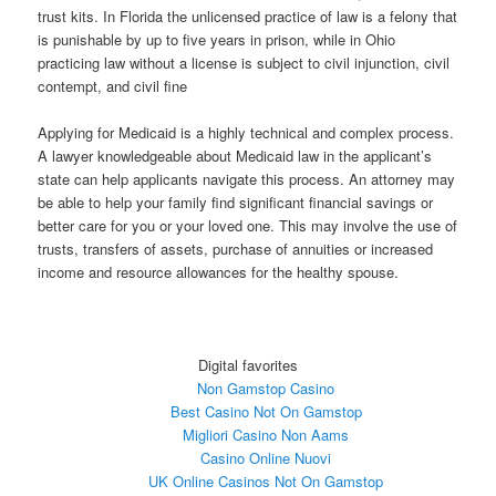
trust kits. In Florida the unlicensed practice of law is a felony that
is punishable by up to five years in prison, while in Ohio
practicing law without a license is subject to civil injunction, civil
contempt, and civil fine
Applying for Medicaid is a highly technical and complex process.
A lawyer knowledgeable about Medicaid law in the applicant’s
state can help applicants navigate this process. An attorney may
be able to help your family find significant financial savings or
better care for you or your loved one. This may involve the use of
trusts, transfers of assets, purchase of annuities or increased
income and resource allowances for the healthy spouse.
Digital favorites
Non Gamstop Casino
Best Casino Not On Gamstop
Migliori Casino Non Aams
Casino Online Nuovi
UK Online Casinos Not On Gamstop