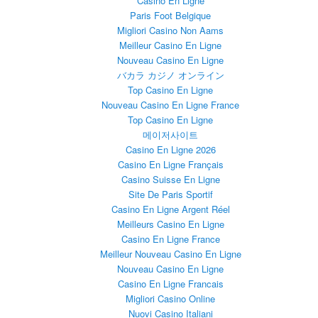
Casino En Ligne
Paris Foot Belgique
Migliori Casino Non Aams
Meilleur Casino En Ligne
Nouveau Casino En Ligne
バカラ カジノ オンライン
Top Casino En Ligne
Nouveau Casino En Ligne France
Top Casino En Ligne
메이저사이트
Casino En Ligne 2026
Casino En Ligne Français
Casino Suisse En Ligne
Site De Paris Sportif
Casino En Ligne Argent Réel
Meilleurs Casino En Ligne
Casino En Ligne France
Meilleur Nouveau Casino En Ligne
Nouveau Casino En Ligne
Casino En Ligne Francais
Migliori Casino Online
Nuovi Casino Italiani