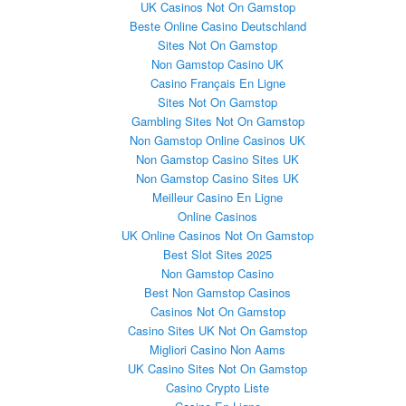
UK Casinos Not On Gamstop
Beste Online Casino Deutschland
Sites Not On Gamstop
Non Gamstop Casino UK
Casino Français En Ligne
Sites Not On Gamstop
Gambling Sites Not On Gamstop
Non Gamstop Online Casinos UK
Non Gamstop Casino Sites UK
Non Gamstop Casino Sites UK
Meilleur Casino En Ligne
Online Casinos
UK Online Casinos Not On Gamstop
Best Slot Sites 2025
Non Gamstop Casino
Best Non Gamstop Casinos
Casinos Not On Gamstop
Casino Sites UK Not On Gamstop
Migliori Casino Non Aams
UK Casino Sites Not On Gamstop
Casino Crypto Liste