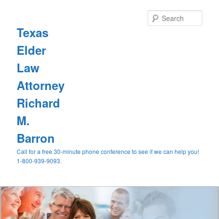
Sear
Texas
Elder
Law
Attorney
Richard
M.
Barron
Call for a free 30-minute phone conference to see if we can help you!
1-800-939-9093.