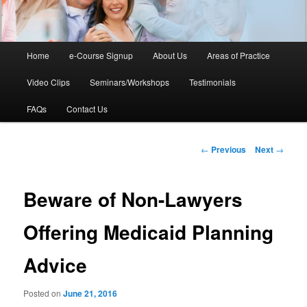
Main
Home
e-Course Signup
About Us
Areas of Practice
Skip
menu
Video Clips
Seminars/Workshops
Testimonials
to
FAQs
Contact Us
primary
content
Post
←
Previous
Next
→
navigation
Beware of Non-Lawyers
Offering Medicaid Planning
Advice
Posted on
June 21, 2016