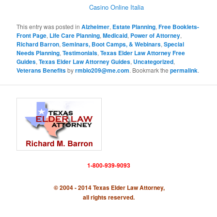
Casino Online Italia
This entry was posted in
Alzheimer
,
Estate Planning
,
Free Booklets-
Front Page
,
Life Care Planning
,
Medicaid
,
Power of Attorney
,
Richard Barron
,
Seminars, Boot Camps, & Webinars
,
Special
Needs Planning
,
Testimonials
,
Texas Elder Law Attorney Free
Guides
,
Texas Elder Law Attorney Guides
,
Uncategorized
,
Veterans Benefits
by
rmblo209@me.com
. Bookmark the
permalink
.
1-800-939-9093
© 2004 - 2014 Texas Elder Law Attorney,
all rights reserved.