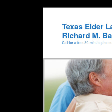
Texas Elder L
Richard M. Ba
Call for a free 30-minute phon