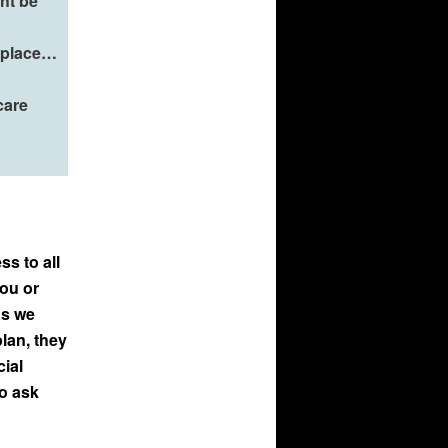
ht be
n place…
care
ss to all
you or
as we
lan, they
cial
to ask