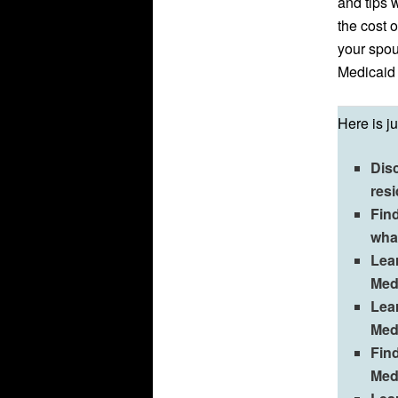
and tips w
the cost 
your spou
Medicaid
Here is j
Dis
res
Fin
wha
Lea
Medi
Lear
Med
Find
Med