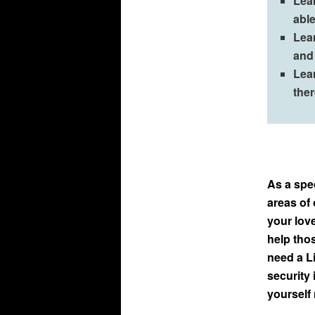
Lea
able
Lea
and 
Lea
the
As a spec
areas of 
your lov
help tho
need a Li
security 
yourself