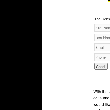
The Cons
With thes
consumers
would lik