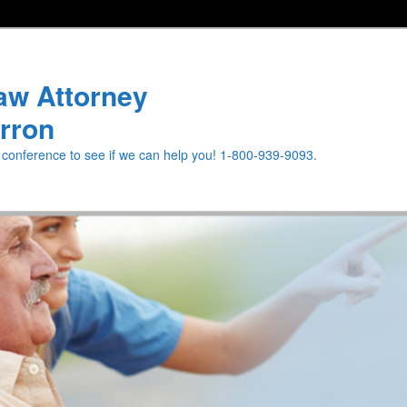
aw Attorney
rron
e conference to see if we can help you! 1-800-939-9093.