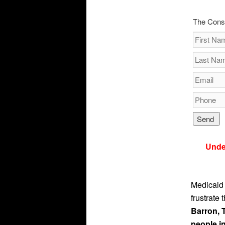
The Cons
Unde
Medicaid 
frustrate 
Barron, 
people in