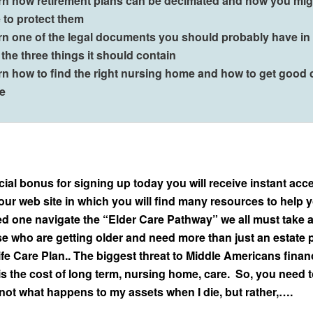
rn how retirement plans can be decimated and how you mig
 to protect them
rn one of the legal documents you should probably have i
the three things it should contain
rn how to find the right nursing home and how to get good 
re
ial bonus for signing up today you will receive instant acce
our web site in which you will find many resources to help 
ed one navigate the “Elder Care Pathway” we all must take 
se who are getting older and need more than just an estate p
fe Care Plan.. The biggest threat to Middle Americans finan
is the cost of long term, nursing home, care. So, you need 
 not what happens to my assets when I die, but rather,….