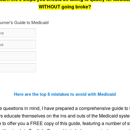
WITHOUT going broke?
umer's Guide to Medicaid
Here are the top 8 mistakes to avoid with Medicaid
e questions in mind, I have prepared a comprehensive guide to 
 educate themselves on the ins and outs of the Medicaid syste
e to offer you a FREE copy of this guide, featuring a number of s