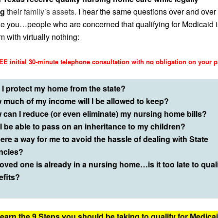
ng
their family’s assets.
I hear the same questions over and over
ke you…people who are concerned that qualifying for Medicaid i
 with virtually nothing:
E initial 30-minute telephone consultation with no obligation on your p
 I protect my home from the state?
 much of my income will I be allowed to keep?
 can I reduce (or even eliminate) my nursing home bills?
 I be able to pass on an inheritance to my children?
here a way for me to avoid the hassle of dealing with State
ncies?
oved one is already in a nursing home…is it too late to quali
efits?
earn the 9 Steps you should be taking to qualify for Medica