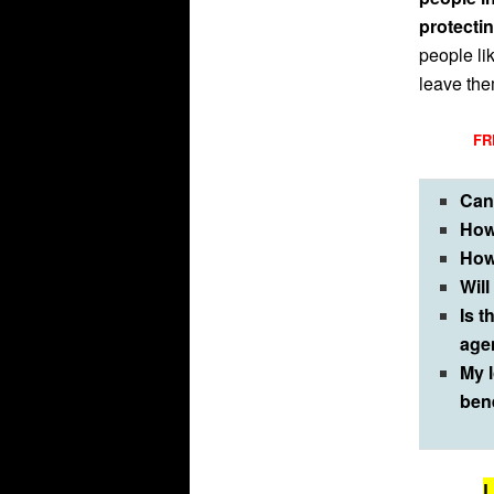
protecti
people li
leave them
FRE
Can
How
How
Will
Is t
age
My l
ben
L