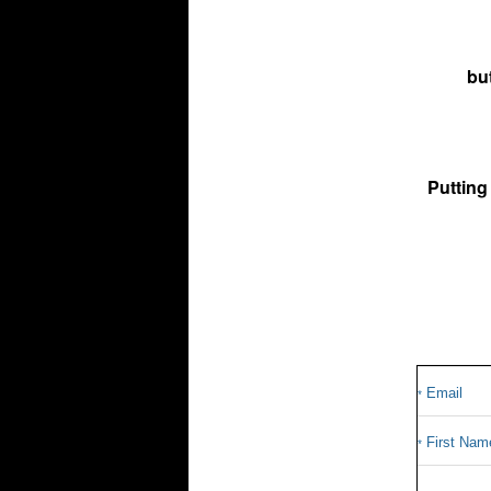
bu
Putting
Email
*
First Nam
*