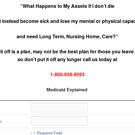
“What Happens to My Assets if I don’t die
t instead become sick and lose my mental or physical capac
and need Long Term, Nursing Home, Care?”
 it off is a plan, may not be the best plan for those you leave
so don’t put it off any longer call us today at
1-800-939-9093
Medicaid Explained
e
= Required Field
*