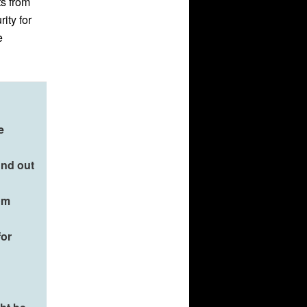
ts from
ity for
e
e
ind out
om
for