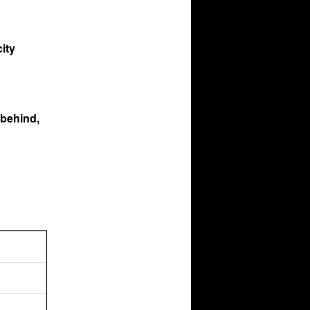
ity
 behind,