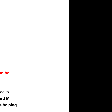
an be
ned to
ard M.
s helping