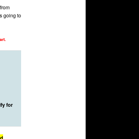
 from
s going to
art.
fy for
id