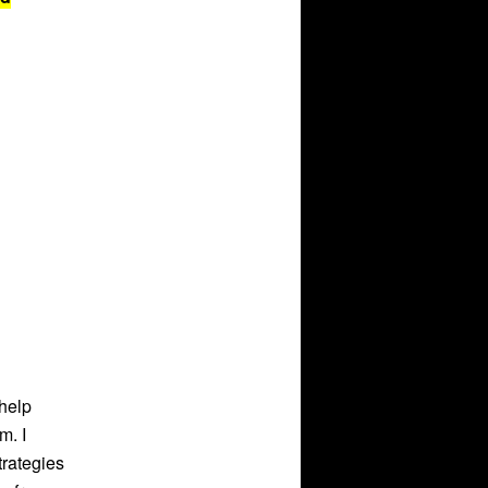
help
m. I
trategies