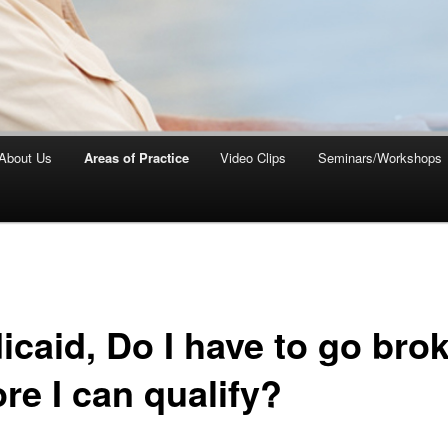
About Us
Areas of Practice
Video Clips
Seminars/Workshops
icaid, Do I have to go bro
re I can qualify?