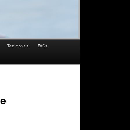
Testimonials
FAQs
ke