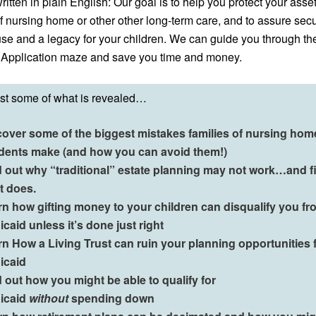
ritten in plain English:
Our goal is to help you protect your asse
of nursing home or other other long‑term care, and to assure secur
se and a legacy for your children.
We can guide you through th
 Application maze and save you time and money.
ust some of what is revealed…
cover some of the biggest mistakes families of nursing hom
idents make (and how you can avoid them!)
d out why “traditional” estate planning may not work…and f
t does.
rn how gifting money to your children can disqualify you fr
caid unless it’s done just right
n How a Living Trust can ruin your planning opportunities 
icaid
 out how you might be able to qualify for
icaid
without
spending down