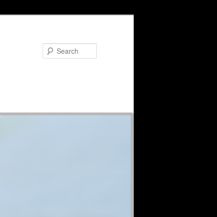
Search