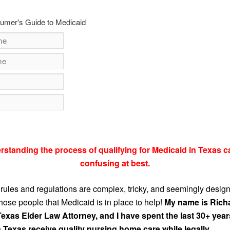
umer's Guide to Medicaid
rstanding the process of qualifying for Medicaid in Texas c
confusing at best.
rules and regulations are complex, tricky, and seemingly desig
those people that Medicaid is in place to help!
My name is Rich
Texas Elder Law Attorney, and I have spent the last 30+ year
 Texas receive quality nursing home care while legally