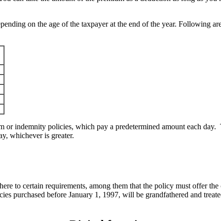
ending on the age of the taxpayer at the end of the year. Following are
 or indemnity policies, which pay a predetermined amount each day. T
ay, whichever is greater.
dhere to certain requirements, among them that the policy must offer the
cies purchased before January 1, 1997, will be grandfathered and treat