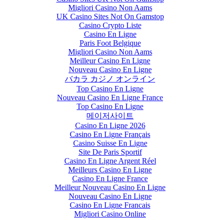
Migliori Casino Non Aams
UK Casino Sites Not On Gamstop
Casino Crypto Liste
Casino En Ligne
Paris Foot Belgique
Migliori Casino Non Aams
Meilleur Casino En Ligne
Nouveau Casino En Ligne
バカラ カジノ オンライン
Top Casino En Ligne
Nouveau Casino En Ligne France
Top Casino En Ligne
메이저사이트
Casino En Ligne 2026
Casino En Ligne Français
Casino Suisse En Ligne
Site De Paris Sportif
Casino En Ligne Argent Réel
Meilleurs Casino En Ligne
Casino En Ligne France
Meilleur Nouveau Casino En Ligne
Nouveau Casino En Ligne
Casino En Ligne Francais
Migliori Casino Online