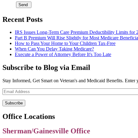
Recent Posts
IRS Issues Long-Term Care Premium Deductibility Limits for 
Part B Premium Will Rise Slightly for Most Medicare Beneficia
How to Pass Your Home to Your Children Tax-Free
When Can You Delay Taking Medicare?
Execute a Power of Attorney Before It's Too Late
Subscribe to Blog via Email
Stay Informed, Get Smart on Veteran's and Medicaid Benefits. Enter 
Email
Address
Office Locations
Sherman/Gainesville Office