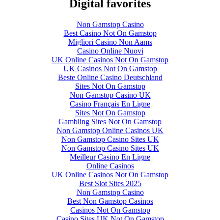
Digital favorites
Non Gamstop Casino
Best Casino Not On Gamstop
Migliori Casino Non Aams
Casino Online Nuovi
UK Online Casinos Not On Gamstop
UK Casinos Not On Gamstop
Beste Online Casino Deutschland
Sites Not On Gamstop
Non Gamstop Casino UK
Casino Français En Ligne
Sites Not On Gamstop
Gambling Sites Not On Gamstop
Non Gamstop Online Casinos UK
Non Gamstop Casino Sites UK
Non Gamstop Casino Sites UK
Meilleur Casino En Ligne
Online Casinos
UK Online Casinos Not On Gamstop
Best Slot Sites 2025
Non Gamstop Casino
Best Non Gamstop Casinos
Casinos Not On Gamstop
Casino Sites UK Not On Gamstop