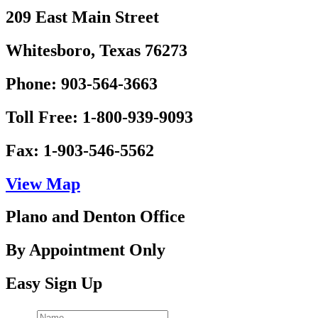
209 East Main Street
Whitesboro, Texas 76273
Phone: 903-564-3663
Toll Free: 1-800-939-9093
Fax: 1-903-546-5562
View Map
Plano and Denton Office
By Appointment Only
Easy Sign Up