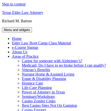
Skip to content
Texas Elder Law Attorney
Richard M. Barron
Menu and widgets
Home
Elder Law Boot Camp Class Material
e-Course Signup
About Us
Areas of Practice
Caring for someone with Alzheimer’s?
Medicaid, Do I have to go broke before I can qualify?
Veteran’s Benefits
Nursing Home & Assisted Living
Estate & Disability Planning
Hospice Care
Life-Care Planning
Power of Attorney in Texas
Seminars/Workshops
Casino Zonder Cruks
Best Casino Sites Not On Gamstop
Casino Europei