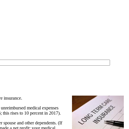
re insurance.
her unreimbursed medical expenses
this rises to 10 percent in 2017).
r spouse and other dependents. (If
 made a net profit; your medical