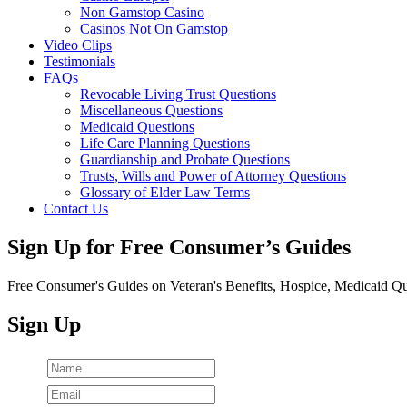
Non Gamstop Casino
Casinos Not On Gamstop
Video Clips
Testimonials
FAQs
Revocable Living Trust Questions
Miscellaneous Questions
Medicaid Questions
Life Care Planning Questions
Guardianship and Probate Questions
Trusts, Wills and Power of Attorney Questions
Glossary of Elder Law Terms
Contact Us
Sign Up for Free Consumer’s Guides
Free Consumer's Guides on Veteran's Benefits, Hospice, Medicaid Qu
Sign Up