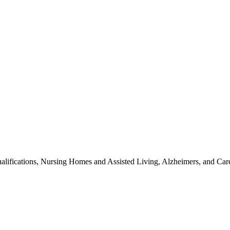
alifications, Nursing Homes and Assisted Living, Alzheimers, and Car