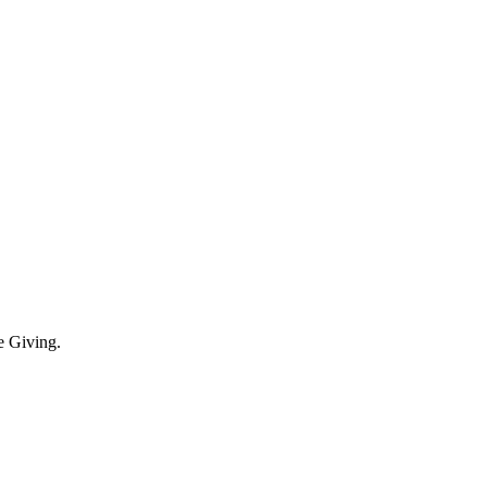
e Giving.