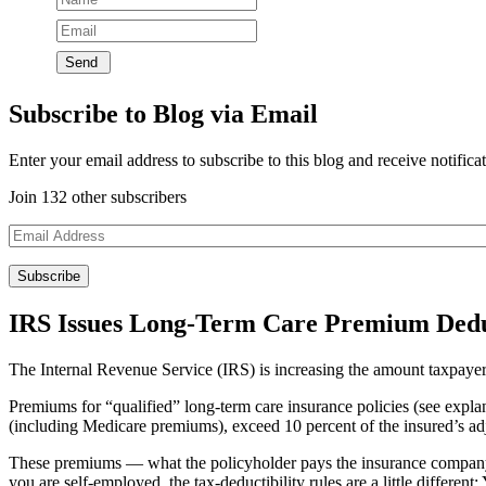
Subscribe to Blog via Email
Enter your email address to subscribe to this blog and receive notifica
Join 132 other subscribers
Email
Address
IRS Issues Long-Term Care Premium Deduct
The Internal Revenue Service (IRS) is increasing the amount taxpayer
Premiums for “qualified” long-term care insurance policies (see expla
(including Medicare premiums), exceed 10 percent of the insured’s adju
These premiums — what the policyholder pays the insurance company to
you are self-employed, the tax-deductibility rules are a little differe