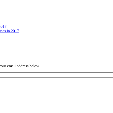
2017
ries in 2017
your email address below.