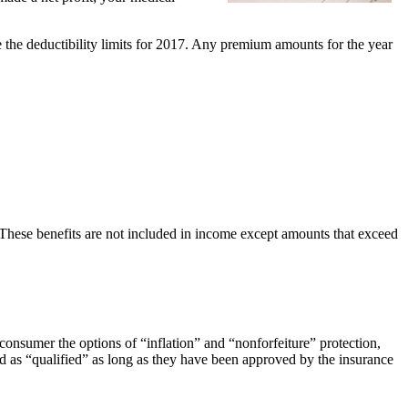
 the deductibility limits for 2017. Any premium amounts for the year
hese benefits are not included in income except amounts that exceed
 consumer the options of “inflation” and “nonforfeiture” protection,
ed as “qualified” as long as they have been approved by the insurance