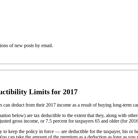
tions of new posts by email.
ibility Limits for 2017
s can deduct from their 2017 income as a result of buying long-term ca
nation below) are tax deductible to the extent that they, along with ot
sted gross income, or 7.5 percent for taxpayers 65 and older (for 2016; 
 keep the policy in force — are deductible for the taxpayer, his or he
nt: You can take the amount of the premium as a deduction as long as you