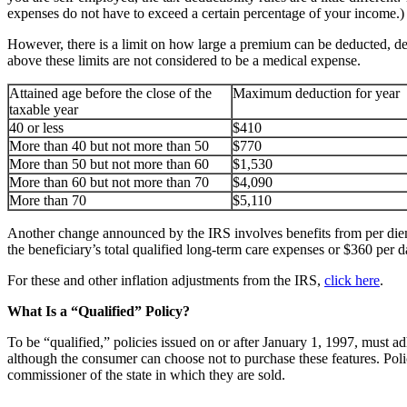
expenses do not have to exceed a certain percentage of your income.)
However, there is a limit on how large a premium can be deducted, dep
above these limits are not considered to be a medical expense.
Attained age before the close of the
Maximum deduction for year
taxable year
40 or less
$410
More than 40 but not more than 50
$770
More than 50 but not more than 60
$1,530
More than 60 but not more than 70
$4,090
More than 70
$5,110
Another change announced by the IRS involves benefits from per diem
the beneficiary’s total qualified long-term care expenses or $360 per d
For these and other inflation adjustments from the IRS,
click here
.
What Is a “Qualified” Policy?
To be “qualified,” policies issued on or after January 1, 1997, must a
although the consumer can choose not to purchase these features. Poli
commissioner of the state in which they are sold.