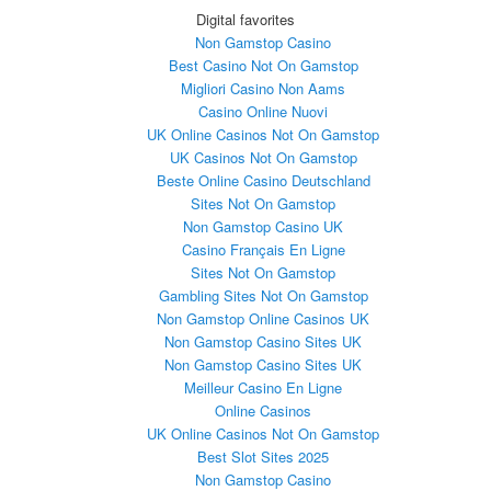
Digital favorites
Non Gamstop Casino
Best Casino Not On Gamstop
Migliori Casino Non Aams
Casino Online Nuovi
UK Online Casinos Not On Gamstop
UK Casinos Not On Gamstop
Beste Online Casino Deutschland
Sites Not On Gamstop
Non Gamstop Casino UK
Casino Français En Ligne
Sites Not On Gamstop
Gambling Sites Not On Gamstop
Non Gamstop Online Casinos UK
Non Gamstop Casino Sites UK
Non Gamstop Casino Sites UK
Meilleur Casino En Ligne
Online Casinos
UK Online Casinos Not On Gamstop
Best Slot Sites 2025
Non Gamstop Casino