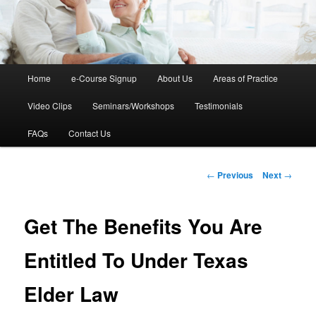
Main
Home
e-Course Signup
About Us
Areas of Practice
Skip
menu
Video Clips
Seminars/Workshops
Testimonials
to
FAQs
Contact Us
primary
content
Post
←
Previous
Next
→
navigation
Get The Benefits You Are
Entitled To Under Texas
Elder Law