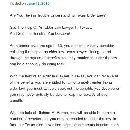
Posted on
June 12, 2015
Are You Having Trouble Understanding Texas Elder Law?
Get The Help Of An Elder Law Lawyer In Texas…
And Get The Benefits You Deserve!
As a person over the age of 60, you should seriously consider
enlisting the help of an elder law Texas lawyer. Trying to sort
through the myriad of benefits you may entitled to under the law
can be a seriously daunting task.
With the help of an elder law lawyer in Texas, you can receive all
of the benefits you are entitled to. Unfortunately, under Texas
elder law, you must actively seek out the benefits you deserve or
you may never actually be able to reap the rewards of such
benefits.
With the help of Richard M. Barron, you will be able to obtain a
number of benefits that you may be entitled to under the law. In
fact, our Texas elder law office helps people obtain benefits such