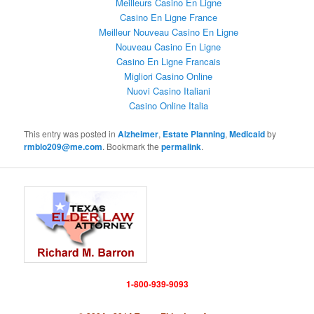
Meilleurs Casino En Ligne
Casino En Ligne France
Meilleur Nouveau Casino En Ligne
Nouveau Casino En Ligne
Casino En Ligne Francais
Migliori Casino Online
Nuovi Casino Italiani
Casino Online Italia
This entry was posted in
Alzheimer
,
Estate Planning
,
Medicaid
by
rmblo209@me.com
. Bookmark the
permalink
.
1-800-939-9093