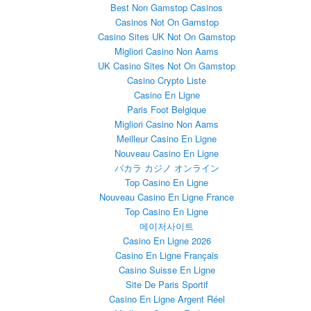
Best Non Gamstop Casinos
Casinos Not On Gamstop
Casino Sites UK Not On Gamstop
Migliori Casino Non Aams
UK Casino Sites Not On Gamstop
Casino Crypto Liste
Casino En Ligne
Paris Foot Belgique
Migliori Casino Non Aams
Meilleur Casino En Ligne
Nouveau Casino En Ligne
バカラ カジノ オンライン
Top Casino En Ligne
Nouveau Casino En Ligne France
Top Casino En Ligne
메이저사이트
Casino En Ligne 2026
Casino En Ligne Français
Casino Suisse En Ligne
Site De Paris Sportif
Casino En Ligne Argent Réel