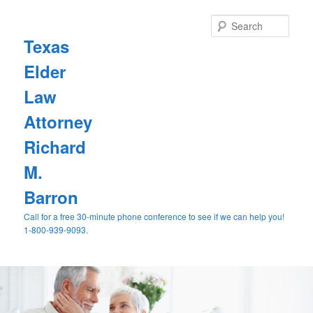
Sear
Texas
Elder
Law
Attorney
Richard
M.
Barron
Call for a free 30-minute phone conference to see if we can help you!
1-800-939-9093.