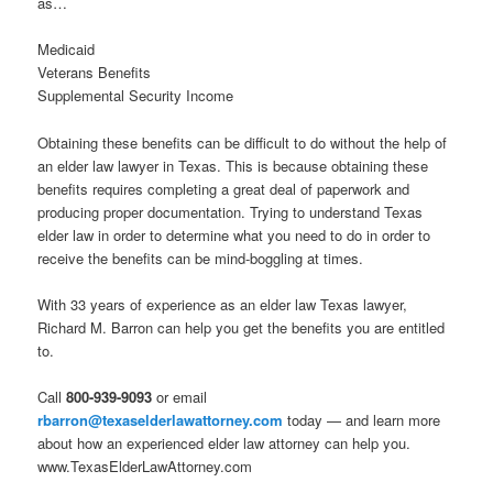
as…
Medicaid
Veterans Benefits
Supplemental Security Income
Obtaining these benefits can be difficult to do without the help of
an elder law lawyer in Texas. This is because obtaining these
benefits requires completing a great deal of paperwork and
producing proper documentation. Trying to understand Texas
elder law in order to determine what you need to do in order to
receive the benefits can be mind-boggling at times.
With 33 years of experience as an elder law Texas lawyer,
Richard M. Barron can help you get the benefits you are entitled
to.
Call
800-939-9093
or email
rbarron@texaselderlawattorney.com
today — and learn more
about how an experienced elder law attorney can help you.
www.TexasElderLawAttorney.com