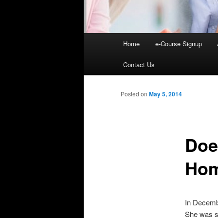
Main
Home
e-Course Signup
Skip
menu
Contact Us
to
primary
Posted on
May 5, 2014
content
Doe
Hom
In Decembe
She was se