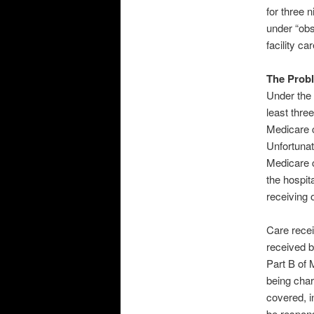
for three 
under “obs
facility c
The Prob
Under the 
least thre
Medicare c
Unfortunat
Medicare c
the hospita
receiving 
Care recei
received b
Part B of 
being char
covered, i
be respons