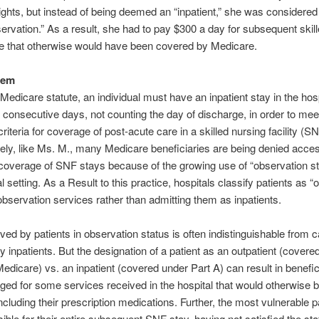
nights, but instead of being deemed an “inpatient,” she was considered
ervation.” As a result, she had to pay $300 a day for subsequent skil
are that otherwise would have been covered by Medicare.
lem
Medicare statute, an individual must have an inpatient stay in the hosp
e consecutive days, not counting the day of discharge, in order to mee
riteria for coverage of post-acute care in a skilled nursing facility (SN
ely, like Ms. M., many Medicare beneficiaries are being denied acces
overage of SNF stays because of the growing use of “observation st
l setting. As a Result to this practice, hospitals classify patients as “
observation services rather than admitting them as inpatients.
ved by patients in observation status is often indistinguishable from c
y inpatients. But the designation of a patient as an outpatient (covere
Medicare) vs. an inpatient (covered under Part A) can result in benefic
ged for some services received in the hospital that would otherwise 
ncluding their prescription medications. Further, the most vulnerable pa
ible for their entire subsequent SNF stay, having not satisfied the sta