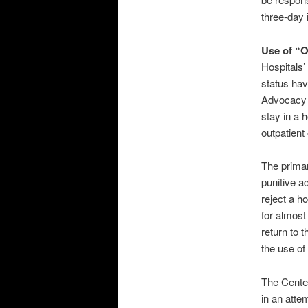
three-day 
Use of “O
Hospitals’
status hav
Advocacy (
stay in a h
outpatient
The primar
punitive a
reject a h
for almost
return to t
the use of
The Cente
in an atte