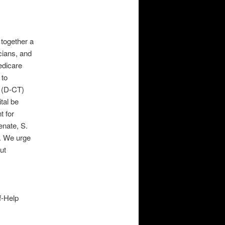
together a
cians, and
edicare
 to
 (D-CT)
tal be
t for
enate, S.
. We urge
ut
f-Help