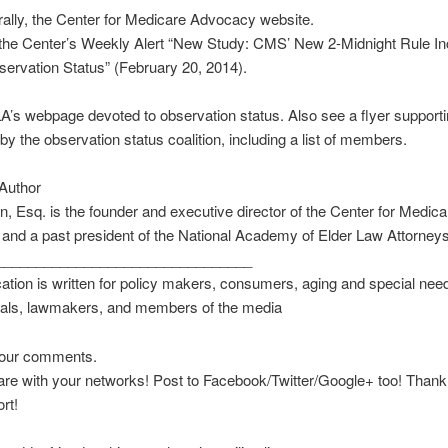
ally, the Center for Medicare Advocacy website.
, the Center’s Weekly Alert “New Study: CMS’ New 2-Midnight Rule I
ervation Status” (February 20, 2014).
s webpage devoted to observation status. Also see a flyer supporti
 by the observation status coalition, including a list of members.
Author
in, Esq. is the founder and executive director of the Center for Medica
nd a past president of the National Academy of Elder Law Attorneys
________________________________
cation is written for policy makers, consumers, aging and special ne
nals, lawmakers, and members of the media
our comments.
re with your networks! Post to Facebook/Twitter/Google+ too! Thank
rt!