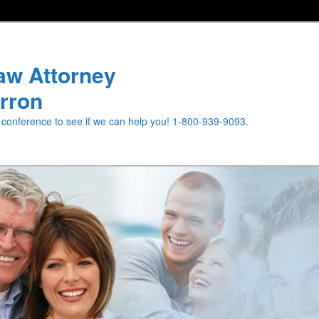
aw Attorney
rron
e conference to see if we can help you! 1-800-939-9093.