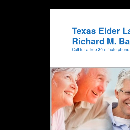
Texas Elder L
Richard M. Ba
Call for a free 30-minute phon