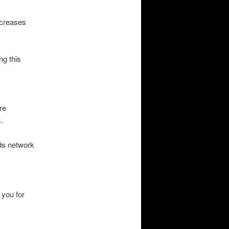
ncreases
ng this
re
.
eds network
 you for