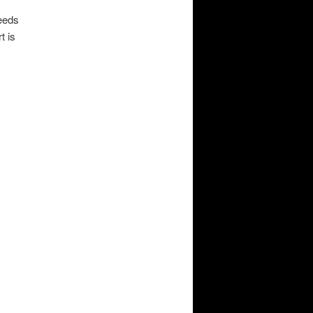
Needs
t is