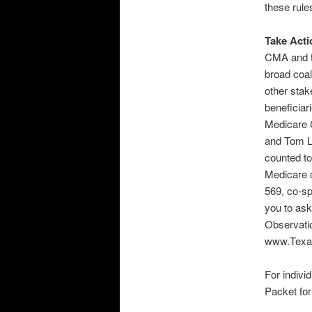
these rule
Take Acti
CMA and t
broad coal
other sta
beneficiar
Medicare 
and Tom La
counted to
Medicare c
569, co-s
you to ask
Observati
www.Texas
For indivi
Packet fo