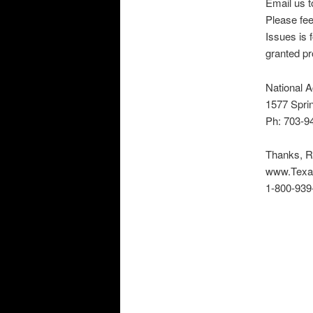
Email us to
Please fee
Issues is f
granted pr
National A
1577 Sprin
Ph: 703-9
Thanks, R
www.Texa
1-800-939