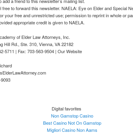
 add a friend to this newsletter’s mailing list.
l free to forward this newsletter. NAELA: Eye on Elder and Special 
or your free and unrestricted use; permission to reprint in whole or par
ovided appropriate credit is given to NAELA.
cademy of Elder Law Attorneys, Inc.
g Hill Rd., Ste. 310, Vienna, VA 22182
42-5711 | Fax: 703-563-9504 | Our Website
ichard
sElderLawAttorney.com
-9093
Digital favorites
Non Gamstop Casino
Best Casino Not On Gamstop
Migliori Casino Non Aams