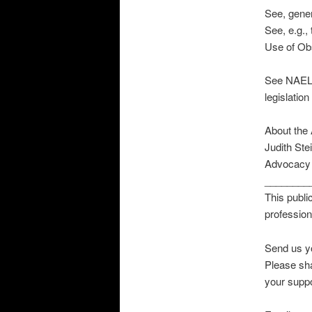
See, gener
See, e.g.
Use of Obs
See NAELA’
legislation
About the 
Judith Ste
Advocacy a
________
This publi
professio
Send us y
Please sha
your suppo