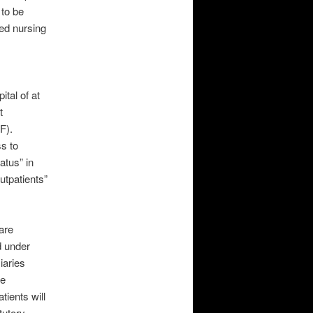
 to be
led nursing
ital of at
t
F).
s to
atus” in
outpatients”
are
d under
iaries
be
tients will
tutory