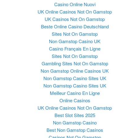
Casino Online Nuovi
UK Online Casinos Not On Gamstop
UK Casinos Not On Gamstop
Beste Online Casino Deutschland
Sites Not On Gamstop
Non Gamstop Casino UK
Casino Français En Ligne
Sites Not On Gamstop
Gambling Sites Not On Gamstop
Non Gamstop Online Casinos UK
Non Gamstop Casino Sites UK
Non Gamstop Casino Sites UK
Meilleur Casino En Ligne
Online Casinos
UK Online Casinos Not On Gamstop
Best Slot Sites 2025
Non Gamstop Casino
Best Non Gamstop Casinos
Casinos Not On Gamstop