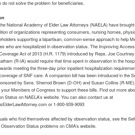
s do not solve the problem for beneficiaries.
on
he National Academy of Elder Law Attorneys (NAELA) have brought 
ition of organizations representing consumers, nursing homes, physi
keholders supporting a bipartisan, common-sense approach to help M
ies who are hospitalized in observation status. The Improving Access
Coverage Act of 2013 (H.R. 1179) introduced by Reps. Joe Courtney
tham (R-IA) would require that time spent in observation in the hospi
wards meeting the three-day prior inpatient hospitalization requiremen
overage of SNF care. A companion bill has been introduced in the S
ponsored by Sens. Sherrod Brown (D-OH) and Susan Collins (R-ME)
 your Members of Congress to support these bills. Find out more abo
on Status on NAELA’s website. You can also contact us at
ElderLawAttorney.com or 1-800-939-9093
duals who find themselves affected by observation status, see the Sel
r Observation Status problems on CMA’s website.