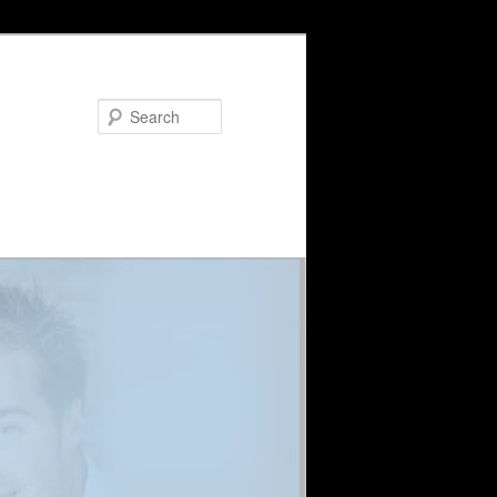
Search