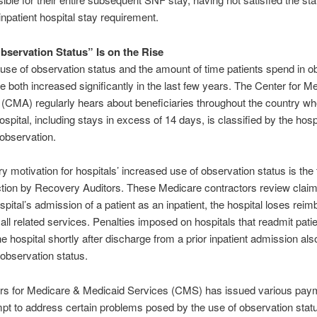
inpatient hospital stay requirement.
bservation Status” Is on the Rise
 use of observation status and the amount of time patients spend in o
e both increased significantly in the last few years. The Center for M
CMA) regularly hears about beneficiaries throughout the country wh
ospital, including stays in excess of 14 days, is classified by the hosp
 observation.
y motivation for hospitals’ increased use of observation status is the 
ction by Recovery Auditors. These Medicare contractors review claims
ospital’s admission of a patient as an inpatient, the hospital loses re
 all related services. Penalties imposed on hospitals that readmit pat
he hospital shortly after discharge from a prior inpatient admission als
 observation status.
rs for Medicare & Medicaid Services (CMS) has issued various paym
mpt to address certain problems posed by the use of observation statu