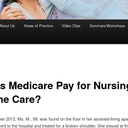
About Us
Areas of Practice
Video Clips
Seminars/Workshops
s Medicare Pay for Nursin
e Care?
r 2013, Ms. M., 99, was found on the floor in her assisted-living ap
nt to the hospital and treated for a broken shoulder. She stayed at th