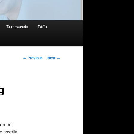
Testimonials
FAQs
Post
←
Previous
Next
→
navigation
g
artment.
e hospital