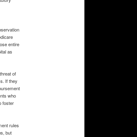
bservation
edicare
ose entire
ital as
threat of
. If they
imbursement
ients who
o foster
ent rules
s, but