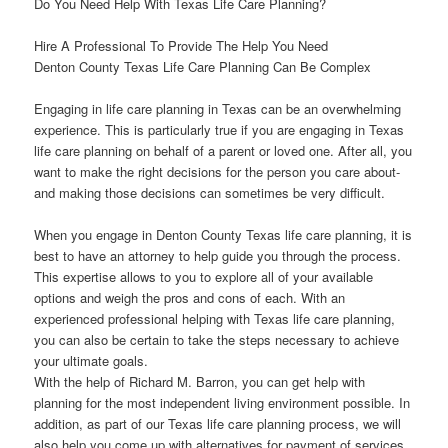
Do You Need Help With Texas Life Care Planning?
Hire A Professional To Provide The Help You Need
Denton County Texas Life Care Planning Can Be Complex
Engaging in life care planning in Texas can be an overwhelming
experience. This is particularly true if you are engaging in Texas
life care planning on behalf of a parent or loved one. After all, you
want to make the right decisions for the person you care about-
and making those decisions can sometimes be very difficult.
When you engage in Denton County Texas life care planning, it is
best to have an attorney to help guide you through the process.
This expertise allows to you to explore all of your available
options and weigh the pros and cons of each. With an
experienced professional helping with Texas life care planning,
you can also be certain to take the steps necessary to achieve
your ultimate goals.
With the help of Richard M. Barron, you can get help with
planning for the most independent living environment possible. In
addition, as part of our Texas life care planning process, we will
also help you come up with alternatives for payment of services