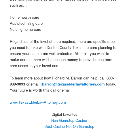
such as…
Home health care
Assisted living care
Nursing home care
Regardless of the level of care required, there are specific steps
you need to take with Denton County Texas life care planning to
ensure your assets are well protected. After all, you want to
make certain there will be enough money to provide long term
care needs to your loved one.
To learn more about how Richard M. Barron can help, call
800-
939-9093
or email
rbarron@texaselderlawattorney.com
today.
Your future is worth this call or email.
www.TexasElderLawAttorney.com
Digital favorites
Non Gamstop Casino
Best Casino Not On Gamstop