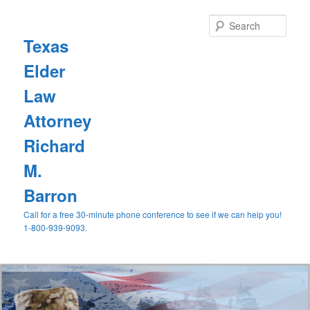
Sear
Texas
Elder
Law
Attorney
Richard
M.
Barron
Call for a free 30-minute phone conference to see if we can help you!
1-800-939-9093.