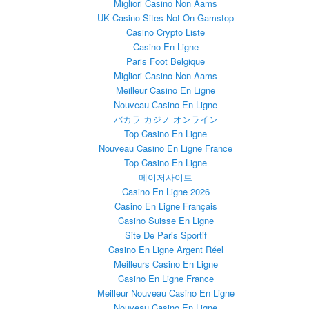
Migliori Casino Non Aams
UK Casino Sites Not On Gamstop
Casino Crypto Liste
Casino En Ligne
Paris Foot Belgique
Migliori Casino Non Aams
Meilleur Casino En Ligne
Nouveau Casino En Ligne
バカラ カジノ オンライン
Top Casino En Ligne
Nouveau Casino En Ligne France
Top Casino En Ligne
메이저사이트
Casino En Ligne 2026
Casino En Ligne Français
Casino Suisse En Ligne
Site De Paris Sportif
Casino En Ligne Argent Réel
Meilleurs Casino En Ligne
Casino En Ligne France
Meilleur Nouveau Casino En Ligne
Nouveau Casino En Ligne