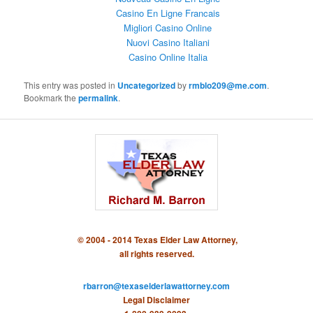
Casino En Ligne Francais
Migliori Casino Online
Nuovi Casino Italiani
Casino Online Italia
This entry was posted in
Uncategorized
by
rmblo209@me.com
.
Bookmark the
permalink
.
© 2004 - 2014 Texas Elder Law Attorney,
all rights reserved.
rbarron@texaselderlawattorney.com
Legal Disclaimer