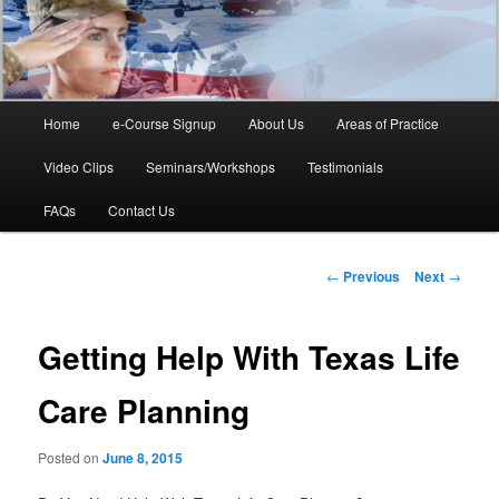
Main
Home
e-Course Signup
About Us
Areas of Practice
Skip
menu
Video Clips
Seminars/Workshops
Testimonials
to
FAQs
Contact Us
primary
content
Post
←
Previous
Next
→
navigation
Getting Help With Texas Life
Care Planning
Posted on
June 8, 2015