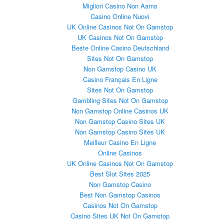
Migliori Casino Non Aams
Casino Online Nuovi
UK Online Casinos Not On Gamstop
UK Casinos Not On Gamstop
Beste Online Casino Deutschland
Sites Not On Gamstop
Non Gamstop Casino UK
Casino Français En Ligne
Sites Not On Gamstop
Gambling Sites Not On Gamstop
Non Gamstop Online Casinos UK
Non Gamstop Casino Sites UK
Non Gamstop Casino Sites UK
Meilleur Casino En Ligne
Online Casinos
UK Online Casinos Not On Gamstop
Best Slot Sites 2025
Non Gamstop Casino
Best Non Gamstop Casinos
Casinos Not On Gamstop
Casino Sites UK Not On Gamstop