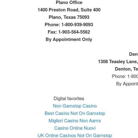
Plano Office
1400 Preston Road, Suite 400
Plano, Texas 75093
Phone: 1-800-939-9093
Fax: 1-903-564-5562
By Appointment Only
Den
1308 Teasley Lane,
Denton, T
Phone: 1-80
By Appoin
Digital favorites
Non Gamstop Casino
Best Casino Not On Gamstop
Migliori Casino Non Aams
Casino Online Nuovi
UK Online Casinos Not On Gamstop