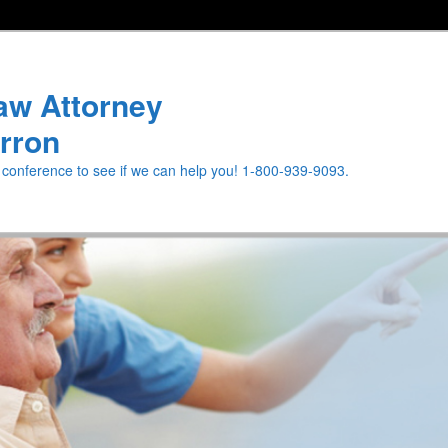
aw Attorney
rron
e conference to see if we can help you! 1-800-939-9093.