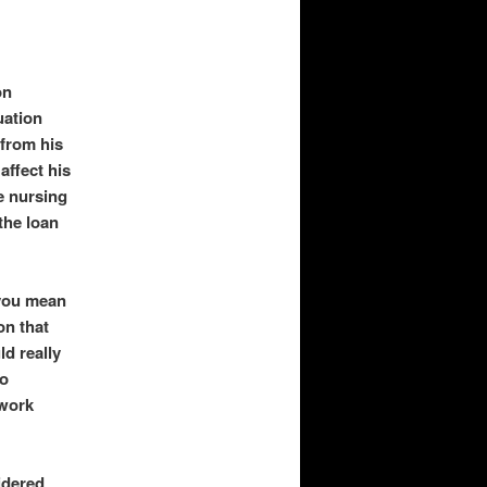
on
uation
 from his
affect his
he nursing
the loan
 you mean
on that
ld really
to
 work
idered