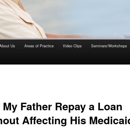
About Us
Areas of Practice
Video Clips
Seminars/Workshops
 My Father Repay a Loan
hout Affecting His Medicai