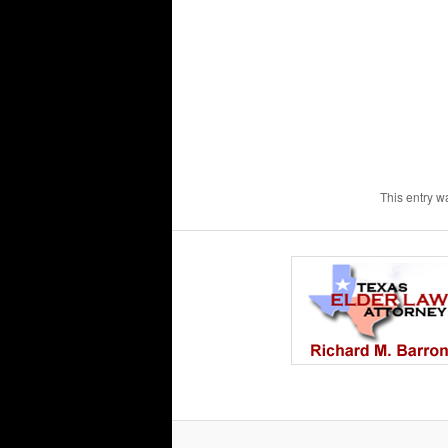
This entry w