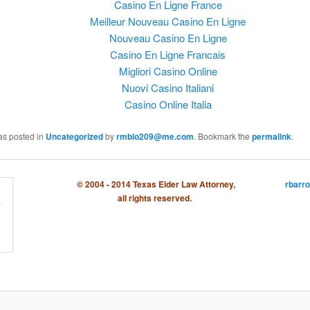
Casino En Ligne France
Meilleur Nouveau Casino En Ligne
Nouveau Casino En Ligne
Casino En Ligne Francais
Migliori Casino Online
Nuovi Casino Italiani
Casino Online Italia
as posted in
Uncategorized
by
rmblo209@me.com
. Bookmark the
permalink
.
© 2004 - 2014 Texas Elder Law Attorney,
rbarr
all rights reserved.