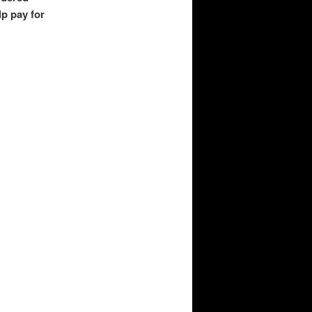
lp pay for