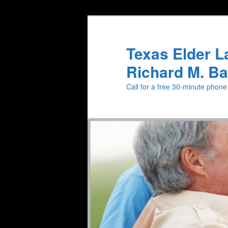
Texas Elder L
Richard M. Ba
Call for a free 30-minute phon