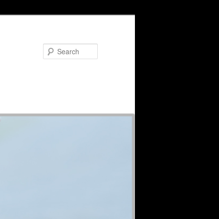
Search