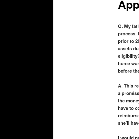
App
Q. My fat
process. M
prior to 
assets du
eligibilit
home want
before th
A. This r
a promiss
the money
have to c
reimburse
she’ll hav
I would n