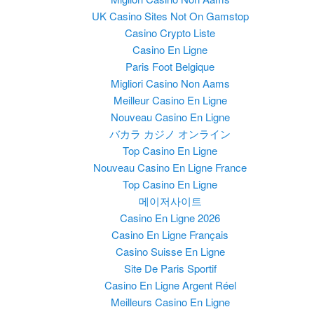
UK Casino Sites Not On Gamstop
Casino Crypto Liste
Casino En Ligne
Paris Foot Belgique
Migliori Casino Non Aams
Meilleur Casino En Ligne
Nouveau Casino En Ligne
バカラ カジノ オンライン
Top Casino En Ligne
Nouveau Casino En Ligne France
Top Casino En Ligne
메이저사이트
Casino En Ligne 2026
Casino En Ligne Français
Casino Suisse En Ligne
Site De Paris Sportif
Casino En Ligne Argent Réel
Meilleurs Casino En Ligne