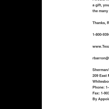
a
gift, yo
the many 
Thanks, 
1-800-939
www.Tex
rbarron@
Sherman/G
209 East 
Whitesbor
Phone: 1-
Fax: 1-90
By Appoi