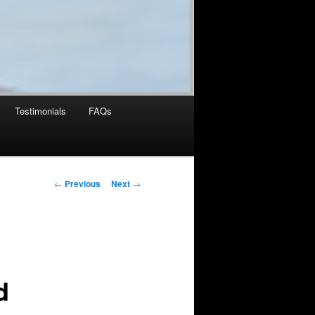
Testimonials
FAQs
Post
←
Previous
Next
→
navigation
d