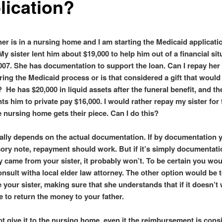
lication?
her is in a nursing home and I am starting the Medicaid applicati
y sister lent him about $19,000 to help him out of a financial sit
2007. She has documentation to support the loan. Can I repay her
ring the Medicaid process or is that considered a gift that would 
y? He has $20,000 in liquid assets after the funeral benefit, and t
s him to private pay $16,000. I would rather repay my sister for 
e nursing home gets their piece. Can I do this?
eally depends on the actual documentation. If by documentation
ory note, repayment should work. But if it’s simply documentati
 came from your sister, it probably won’t. To be certain you wou
onsult witha local elder law attorney. The other option would be 
 your sister, making sure that she understands that if it doesn’t
e to return the money to your father.
ot give it to the nursing home, even it the reimbursement is cons