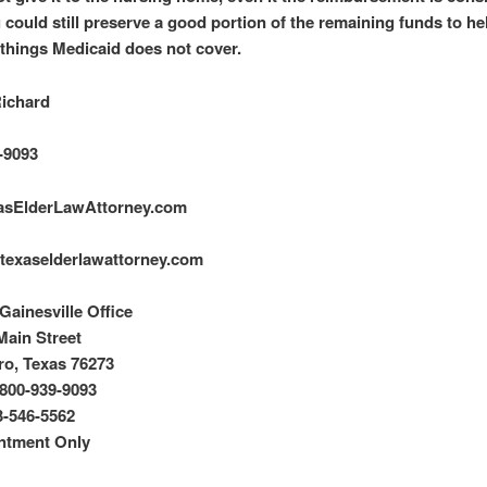
u could still preserve a good portion of the remaining funds to he
things Medicaid does not cover.
Richard
-9093
asElderLawAttorney.com
texaselderlawattorney.com
ainesville Office
Main Street
o, Texas 76273
800-939-9093
3-546-5562
ntment Only