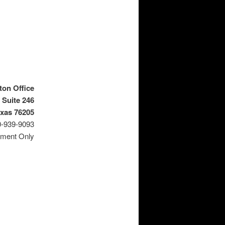
ton Office
 Suite 246
exas 76205
0-939-9093
tment Only