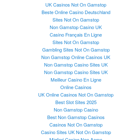
UK Casinos Not On Gamstop
Beste Online Casino Deutschland
Sites Not On Gamstop
Non Gamstop Casino UK
Casino Français En Ligne
Sites Not On Gamstop
Gambling Sites Not On Gamstop
Non Gamstop Online Casinos UK
Non Gamstop Casino Sites UK
Non Gamstop Casino Sites UK
Meilleur Casino En Ligne
Online Casinos
UK Online Casinos Not On Gamstop
Best Slot Sites 2025
Non Gamstop Casino
Best Non Gamstop Casinos
Casinos Not On Gamstop
Casino Sites UK Not On Gamstop
Migliori Casino Non Aams