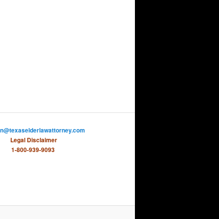
on@texaselderlawattorney.com
Legal Disclaimer
1-800-939-9093