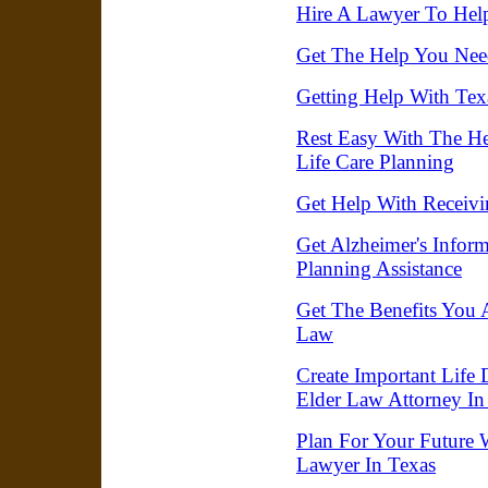
Hire A Lawyer To Hel
Get The Help You Ne
Getting Help With Tex
Rest Easy With The He
Life Care Planning
Get Help With Receivi
Get Alzheimer's Infor
Planning Assistance
Get The Benefits You 
Law
Create Important Lif
Elder Law Attorney In 
Plan For Your Future 
Lawyer In Texas