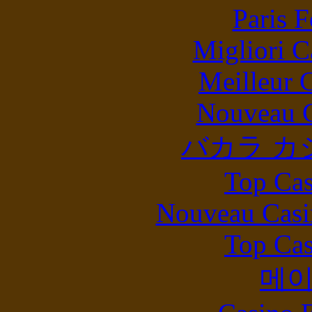
Paris 
Migliori 
Meilleur 
Nouveau C
バカラ カ
Top Cas
Nouveau Casi
Top Cas
메