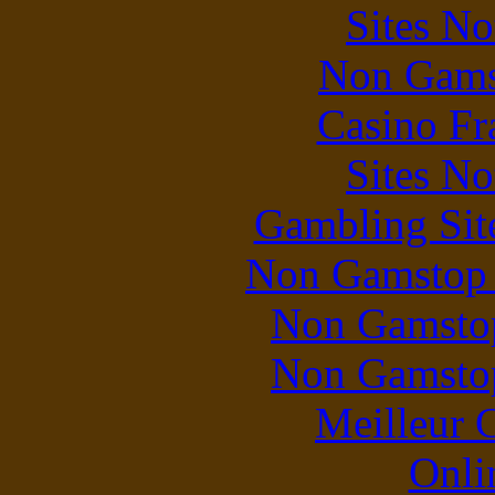
Sites N
Non Gams
Casino Fr
Sites N
Gambling Sit
Non Gamstop 
Non Gamstop
Non Gamstop
Meilleur 
Onli