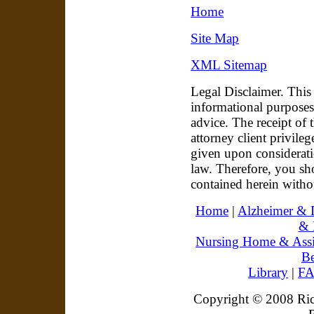
Home
Site Map
XML Sitemap
Legal Disclaimer. This
informational purposes 
advice. The receipt of 
attorney client privile
given upon consideratio
law. Therefore, you sh
contained herein witho
Home
|
Alzheimer & 
& 
Nursing Home & Assi
Be
Library
|
F
Copyright © 2008 Rich