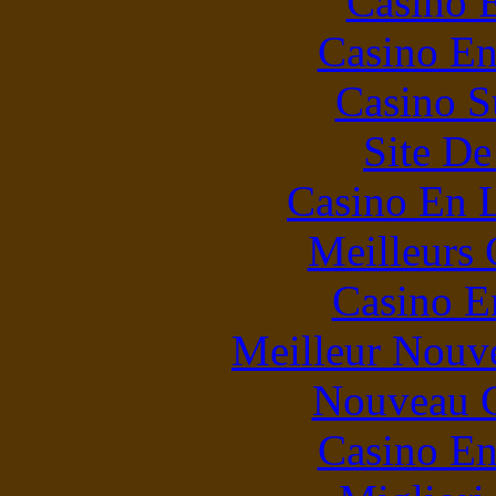
Casino 
Casino En
Casino S
Site De
Casino En L
Meilleurs 
Casino E
Meilleur Nouv
Nouveau C
Casino En