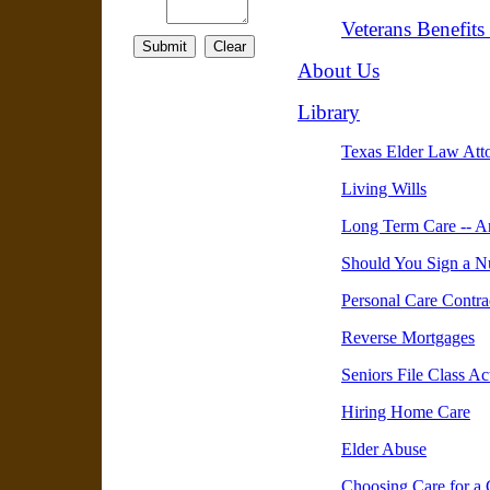
Veterans Benefits
About Us
Library
Texas Elder Law Atto
Living Wills
Long Term Care -- An
Should You Sign a 
Personal Care Contra
Reverse Mortgages
Seniors File Class Ac
Hiring Home Care
Elder Abuse
Choosing Care for a 