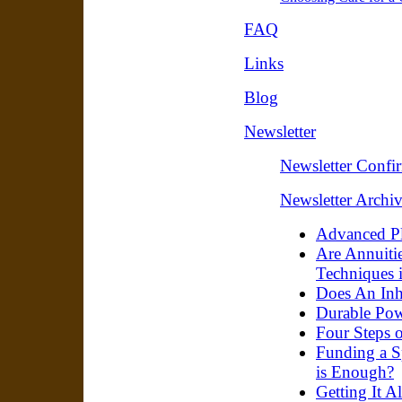
FAQ
Links
Blog
Newsletter
Newsletter Confi
Newsletter Archiv
Advanced Pl
Are Annuiti
Techniques 
Does An Inh
Durable Pow
Four Steps 
Funding a S
is Enough?
Getting It A