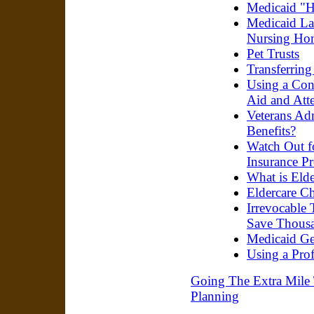
Medicaid "H
Medicaid La
Nursing Hom
Pet Trusts
Transferrin
Using a Cons
Aid and Att
Veterans Ad
Benefits?
Watch Out f
Insurance P
What is Eld
Eldercare Ch
Irrevocable 
Save Thousa
Medicaid G
Using a Prof
Going The Extra Mile 
Planning