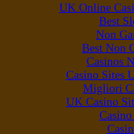
UK Online Cas
Best Sl
Non Ga
Best Non 
Casinos 
Casino Sites
Migliori 
UK Casino Si
Casino
Casin