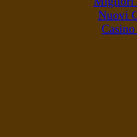
Migliori
Nuovi C
Casino 