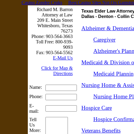
Casino Zonder Cruks
Best Casino Sites Not On Gamsto
Richard M. Barron
Texas Elder Law Attorne
Attorney at Law
Dallas - Denton - Collin
209 E. Main Street
Whitesboro, Texas
Alzheimer & Dementia
76273
Phone: 903-564-3663
Caregiver
Toll Free: 800-939-
9093
Alzheimer's Plan
Fax: 903-564-5562
E-Mail Us
Medicaid & Division o
Click for Map &
Medicaid Plannin
Directions
Nursing Home & Assis
Name:
Nursing Home Pl
Phone:
E-
Hospice Care
mail:
Hospice Confirma
Tell
Us
Veterans Benefits
More: