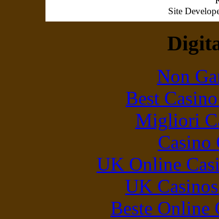
Site Develop
Digita
Non Ga
Best Casin
Migliori 
Casino 
UK Online Cas
UK Casinos
Beste Online 