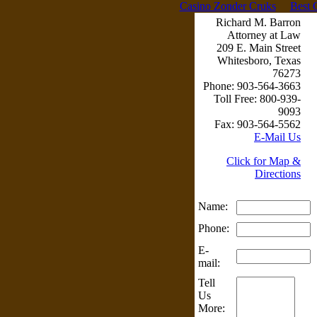
Casino Zonder Cruks
Best 
Richard M. Barron
Attorney at Law
209 E. Main Street
Whitesboro, Texas
76273
Phone: 903-564-3663
Toll Free: 800-939-
9093
Fax: 903-564-5562
E-Mail Us
Click for Map &
Directions
Name:
Phone:
E-
mail:
Tell
Us
More: