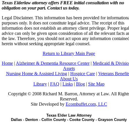
Texas Elderlaw attorney offers FREE initial consultation with no
obligation on your part. Contact us today.
Legal Disclaimer. This information has been provided for information
purposes only. It does not constitute legal advice. The receipt of this
information does not establish an attorney client privilege. Proper lega
advice can only be given upon consideration of all the relevant facts a
the law. Therefore, you should not act upon any information containe
herein without seeking appropriate legal counsel.
Return to Library Main Page
Home
|
Alzheimer & Dementia Resource Center
|
Medicaid & Divisio
Assets
Nursing Home & Assisted Living
|
Hospice Care
|
Veterans Benefit
About Us
Library
|
FAQ
|
Links
|
Blog
|
Site Map
Copyright © 2008 Richard M. Barron, Attorney at Law. All Right
Reserved.
Site Developed by
Ecombuffet.com, LLC
Texas Elder Law Attorney
Dallas - Denton - Collin County - Cooke County - Grayson County