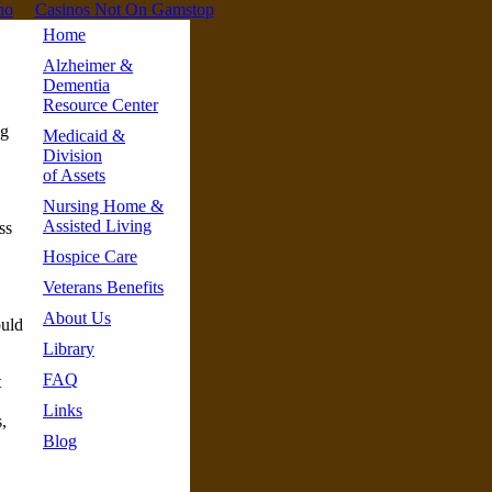
no
Casinos Not On Gamstop
Home
Alzheimer &
Dementia
Resource Center
ng
Medicaid &
Division
of Assets
Nursing Home &
Assisted Living
ss
Hospice Care
Veterans Benefits
About Us
ould
Library
FAQ
t
Links
,
Blog