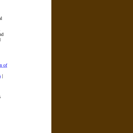
al
l
nd
d
n of
s
|
s