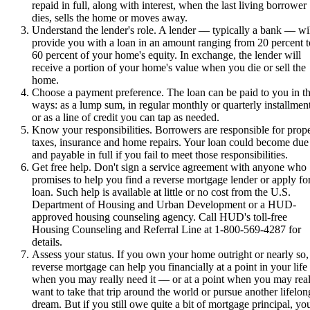
repaid in full, along with interest, when the last living borrower
dies, sells the home or moves away.
Understand the lender's role. A lender –– typically a bank –– wi
provide you with a loan in an amount ranging from 20 percent t
60 percent of your home's equity. In exchange, the lender will
receive a portion of your home's value when you die or sell the
home.
Choose a payment preference. The loan can be paid to you in t
ways: as a lump sum, in regular monthly or quarterly installment
or as a line of credit you can tap as needed.
Know your responsibilities. Borrowers are responsible for prop
taxes, insurance and home repairs. Your loan could become due
and payable in full if you fail to meet those responsibilities.
Get free help. Don't sign a service agreement with anyone who
promises to help you find a reverse mortgage lender or apply fo
loan. Such help is available at little or no cost from the U.S.
Department of Housing and Urban Development or a HUD-
approved housing counseling agency. Call HUD's toll-free
Housing Counseling and Referral Line at 1-800-569-4287 for
details.
Assess your status. If you own your home outright or nearly so,
reverse mortgage can help you financially at a point in your life
when you may really need it –– or at a point when you may rea
want to take that trip around the world or pursue another lifelon
dream. But if you still owe quite a bit of mortgage principal, you