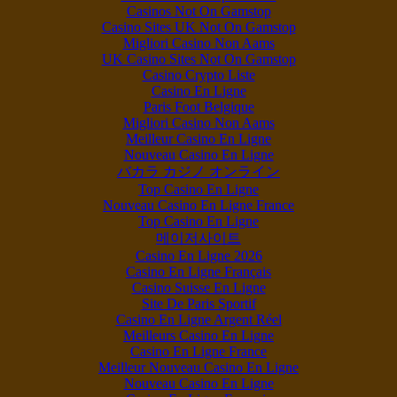
Casinos Not On Gamstop
Casino Sites UK Not On Gamstop
Migliori Casino Non Aams
UK Casino Sites Not On Gamstop
Casino Crypto Liste
Casino En Ligne
Paris Foot Belgique
Migliori Casino Non Aams
Meilleur Casino En Ligne
Nouveau Casino En Ligne
バカラ カジノ オンライン
Top Casino En Ligne
Nouveau Casino En Ligne France
Top Casino En Ligne
메이저사이트
Casino En Ligne 2026
Casino En Ligne Français
Casino Suisse En Ligne
Site De Paris Sportif
Casino En Ligne Argent Réel
Meilleurs Casino En Ligne
Casino En Ligne France
Meilleur Nouveau Casino En Ligne
Nouveau Casino En Ligne