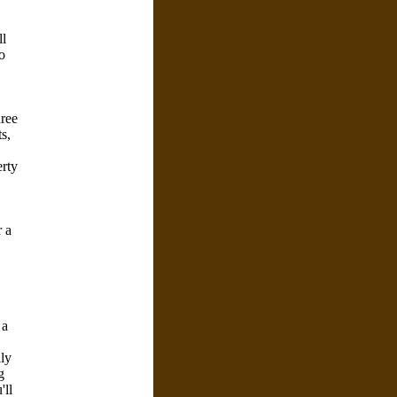
ll
o
hree
s,
erty
r a
 a
lly
g
'll