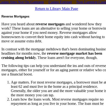
Casino Sites Not On Gamstop
Casino Europei
Non Gamstop Casi
Return to Library Main Page
Reverse Mortgages
Have you heard about
reverse mortgages
and wondered how they
work? These loans are an alternative to selling your home or borrowi
against your home if you need money. Reverse mortgages allow
homeowners to convert their home equity into cash without having to
move or assume extra debt.
In contrast with the mortgage meltdown that's been dominating busine
headlines for months now, the
reverse mortgage market has been
cruising along briskl
y. These loans aren't for everyone, though.
The following tips can help you understand the ins and outs of reverse
mortgages, either for yourself or for an aging parent or relative who c
use a financial boost.
Age matters. For most reverse mortgages, a borrower must be a
least 62 and must live in the home as a principal residence.
Generally, the older you are and the more valuable your home is
the more money you can tap.
Learn how the loans work. Most reverse mortgages require no
repayment as long as you live in your home. The loan must be