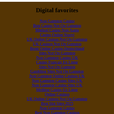
Digital favorites
Non Gamstop Casino
Best Casino Not On Gamstop
Migliori Casino Non Aams
Casino Online Nuovi
UK Online Casinos Not On Gamstop
UK Casinos Not On Gamstop
Beste Online Casino Deutschland
Sites Not On Gamstop
Non Gamstop Casino UK
Casino Français En Ligne
Sites Not On Gamstop
Gambling Sites Not On Gamstop
Non Gamstop Online Casinos UK
Non Gamstop Casino Sites UK
Non Gamstop Casino Sites UK
Meilleur Casino En Ligne
Online Casinos
UK Online Casinos Not On Gamstop
Best Slot Sites 2025
Non Gamstop Casino
Best Non Gamstop Casinos