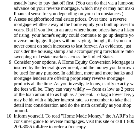
usually have to pay that off first. (You can do that via a lump-s
advance on your reverse mortgage, which may or may not mak
financial sense for you depending on your circumstances.)
Assess neighborhood real estate prices. Over time, a reverse
mortgage whittles away at the home equity you built up over th
years. But if you live in an area where home prices have a histo
of rising, your home's equity could continue to go up despite yo
reverse mortgage. It goes without saying, though, that you can
never count on such increases to last forever. As evidence, just
consider the housing slump and accompanying foreclosure fallo
sweeping real estate markets across the United States.
Consider your options. A Home Equity Conversion Mortgage i
insured by the federal government, and the money you borrow 
be used for any purpose. In addition, more and more banks and
mortgage lenders are offering proprietary reverse mortgage
products all the time. As you investigate loans, clarify exactly w
the fees will be. They can vary wildly –– from as low as 2 perc
of the loan amount to as high as 7 percent. To bag a lower fee, 
may be hit with a higher interest rate, so remember to take that
detail into consideration and do the math carefully as you shop
around.
Inform yourself. To read "Home Made Money," the AARP's h
consumer guide to reverse mortgages, visit this site or call 1-800
209-8085 toll-free to order a free copy.