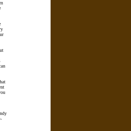
um
e
e
ry
ur
ut
s
can
hat
ent
you
andy
-