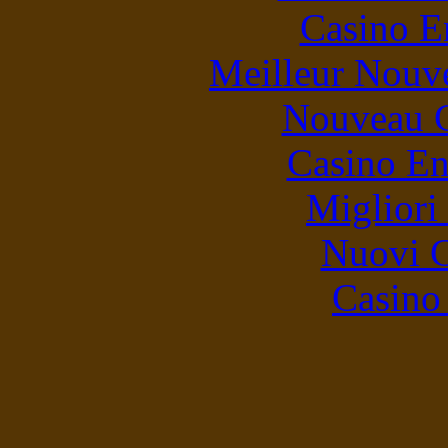
Casino E
Meilleur Nouv
Nouveau C
Casino En
Migliori
Nuovi C
Casino 