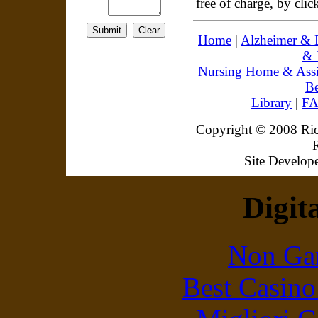
free of charge, by clic
Home
|
Alzheimer & 
& 
Nursing Home & Assi
Be
Library
|
F
Copyright © 2008 Rich
Site Develop
Digita
Non Ga
Best Casin