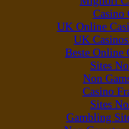
Migliori 
Casino 
UK Online Cas
UK Casinos
Beste Online 
Sites N
Non Gams
Casino Fr
Sites N
Gambling Sit