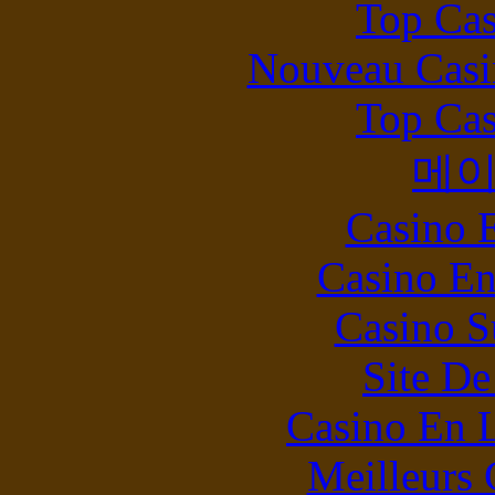
Top Cas
Nouveau Casi
Top Cas
메
Casino 
Casino En
Casino S
Site De
Casino En L
Meilleurs 