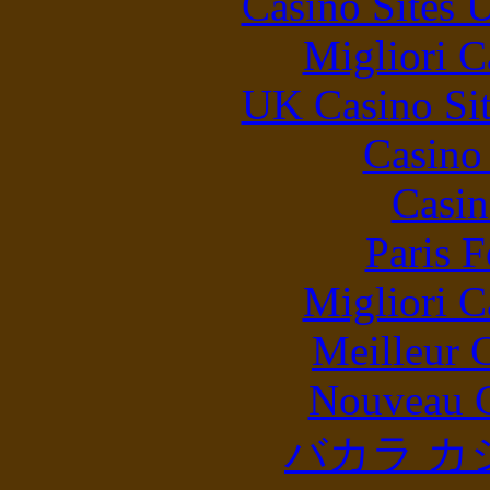
Casino Sites
Migliori 
UK Casino Si
Casino
Casin
Paris 
Migliori 
Meilleur 
Nouveau C
バカラ カ