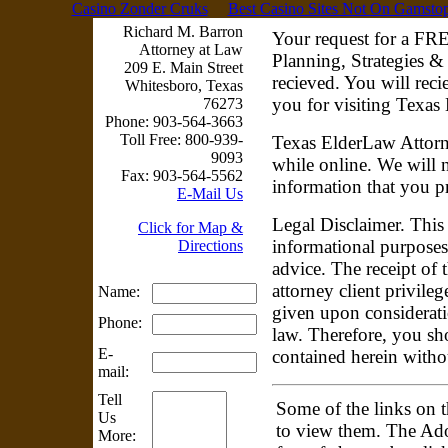
Casino Zonder Cruks
Best Casino Sites Not On Gamsto
Richard M. Barron
Your request for a FR
Attorney at Law
Planning, Strategies &
209 E. Main Street
recieved. You will reci
Whitesboro, Texas
you for visiting Texas
76273
Phone: 903-564-3663
Toll Free: 800-939-
Texas ElderLaw Attorne
9093
while online. We will n
Fax: 903-564-5562
information that you pr
E-Mail Us
Legal Disclaimer. This
Click for Map &
informational purposes 
Directions
advice. The receipt of 
attorney client privile
Name:
given upon consideratio
Phone:
law. Therefore, you sh
E-
contained herein witho
mail:
Tell
Some of the links on 
Us
to view them. The Ado
More: