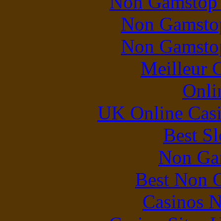
Non Gamstop 
Non Gamstop
Non Gamstop
Meilleur 
Onli
UK Online Cas
Best Sl
Non Ga
Best Non 
Casinos 