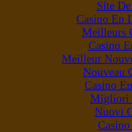
Site De
Casino En L
Meilleurs 
Casino E
Meilleur Nouv
Nouveau C
Casino En
Migliori
Nuovi C
Casino 