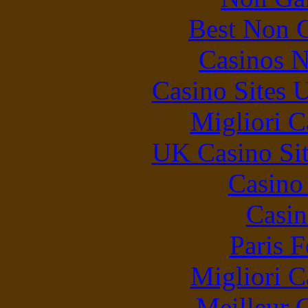
Best Non 
Casinos 
Casino Sites
Migliori 
UK Casino Si
Casino
Casin
Paris 
Migliori 
Meilleur 