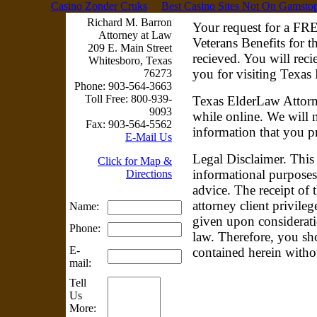
Casino Zonder Cruks
Best Casino Sites Not On Gamsto
Richard M. Barron
Your request for a F
Attorney at Law
Veterans Benefits for 
209 E. Main Street
recieved. You will re
Whitesboro, Texas
you for visiting Texas
76273
Phone: 903-564-3663
Toll Free: 800-939-
Texas ElderLaw Attorne
9093
while online. We will n
Fax: 903-564-5562
information that you pr
E-Mail Us
Legal Disclaimer. This
Click for Map &
informational purposes 
Directions
advice. The receipt of 
attorney client privile
Name:
given upon consideratio
Phone:
law. Therefore, you sh
E-
contained herein witho
mail:
Tell
Us
More: