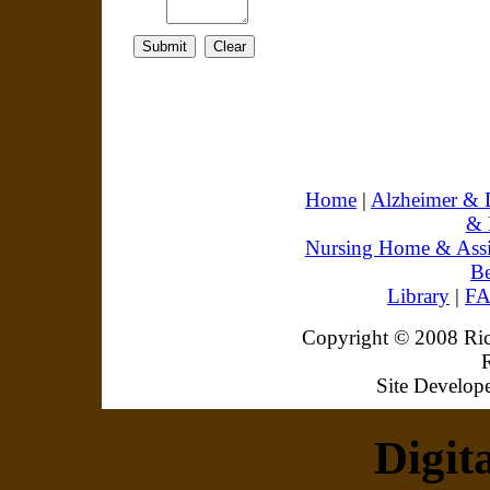
Home
|
Alzheimer & 
& 
Nursing Home & Assi
Be
Library
|
F
Copyright © 2008 Rich
Site Develop
Digita