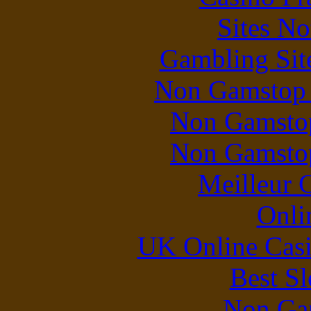
Sites N
Gambling Sit
Non Gamstop 
Non Gamstop
Non Gamstop
Meilleur 
Onli
UK Online Cas
Best Sl
Non Ga