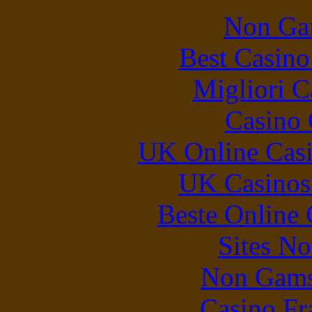
Non Ga
Best Casin
Migliori 
Casino 
UK Online Cas
UK Casinos
Beste Online 
Sites N
Non Gams
Casino Fr