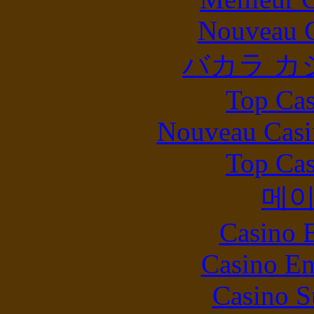
Nouveau C
バカラ カ
Top Cas
Nouveau Casi
Top Cas
메
Casino 
Casino En
Casino S