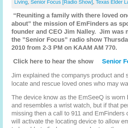
Living
,
Senior Focus [Radio Show]
,
Texas Elder 
“Reuniting a family with there loved one 
about” the mission of EmFinders as spo
founder and CEO Jim Nalley. Jim was 
the ”Senior Focus” radio show Thursd
2010 from 2-3 PM on KAAM AM 770.
Click here to hear the show
Senior F
Jim explained the companys product and se
locate and rescue loved ones who may w
The device know as the EmSeeQ is worn by
and resembles a wrist watch, but if that 
missing then a call to 911 and EmFinders 
will activate the locating device to allow