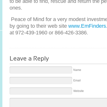
to be able to find, rescue and return the pe
ones.
Peace of Mind for a very modest investme
by going to their web site
www.EmFinders
at 972-439-1960 or 866-426-3386.
Name
Email
Website