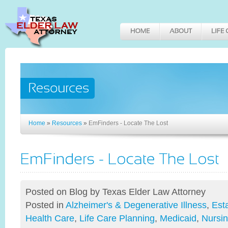
Home
»
Resources
»
EmFinders - Locate The Lost
Posted on Blog
by Texas Elder Law Attorney
Posted in
Alzheimer's & Degenerative Illness
,
Est
Health Care
,
Life Care Planning
,
Medicaid
,
Nursi