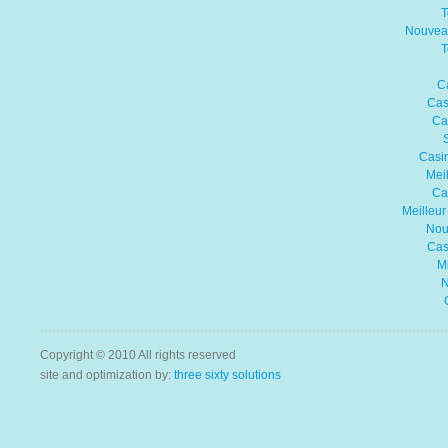
T
Nouvea
T
C
Cas
Ca
Casin
Mei
Ca
Meilleu
Nou
Cas
Mi
N
Copyright © 2010 All rights reserved
site and optimization by:
three sixty solutions