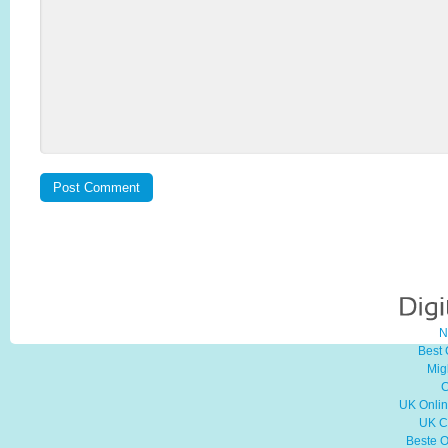
N
Best
Mig
C
UK Onli
UK C
Beste O