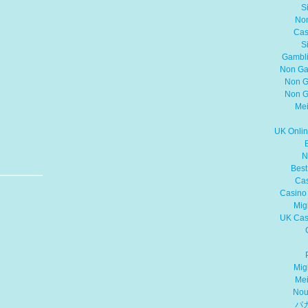
S
No
Cas
S
Gambli
Non Ga
Non G
Non G
Mei
UK Onli
N
Best
Cas
Casino
Mig
UK Cas
Mig
Mei
Nou
バ