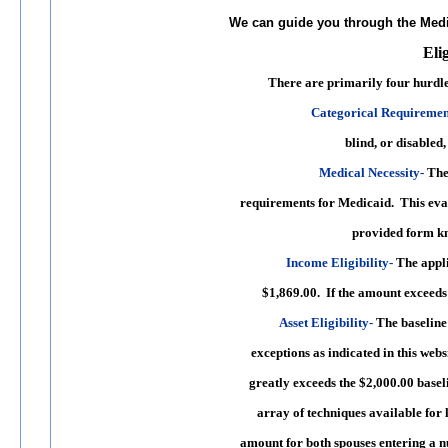
We can guide you through the Med
Eli
There are primarily
four hurdl
Categorical Requiremen
blind, or disabled, 
Medical Necessity
-
The 
requirements for Medicaid. This eva
provided form kno
Income Eligibility
-
The appli
$1,869.00. If the amount exceeds 
Asset Eligibility
-
The baseline 
exceptions as indicated in this webs
greatly exceeds the $2,000.00 basel
array of techniques available for l
amount for both spouses entering a n