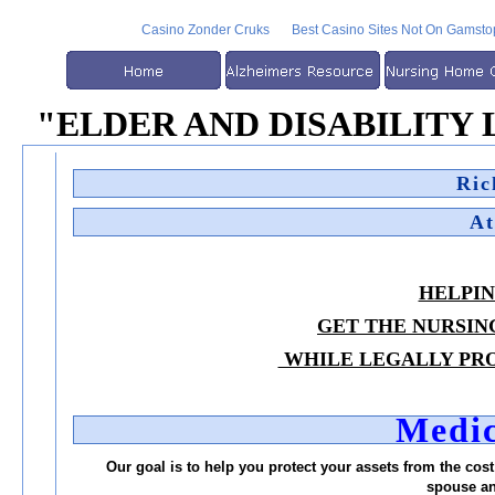
Casino Zonder Cruks
Best Casino Sites Not On Gamsto
"eLDER AND DISABILITY
Ric
At
HELPIN
GET THE NURSIN
WHILE LEGALLY PRO
Medic
Our goal is to help you protect your assets from the cost 
spouse an