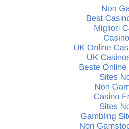
Non Ga
Best Casin
Migliori
Casino
UK Online Cas
UK Casino
Beste Online
Sites N
Non Gam
Casino F
Sites N
Gambling Si
Non Gamstop