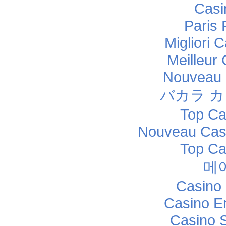
Casi
Paris 
Migliori
Meilleur
Nouveau 
バカラ 
Top Ca
Nouveau Casi
Top Ca
메
Casino 
Casino E
Casino 