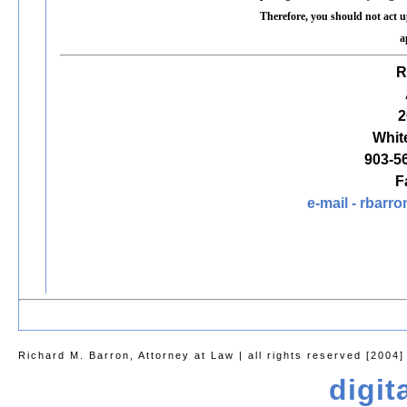
Therefore, you should not act 
a
R
2
Whit
903-5
F
e-mail -
rbarro
Richard M. Barron, Attorney at Law | all rights reserved [2004]
digit