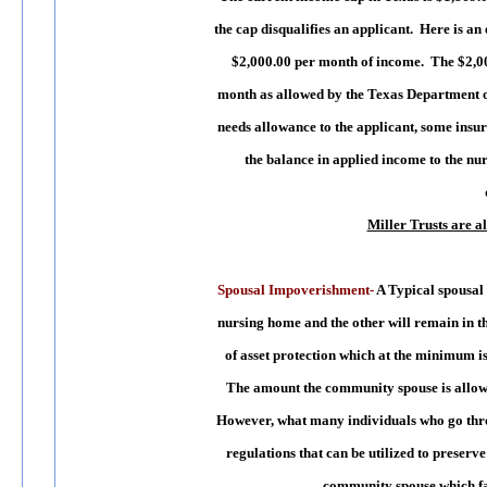
the cap disqualifies an applicant. Here is a
$2,000.00 per month of income. The $2,000
month as allowed by the Texas Department o
needs allowance to the applicant, some insur
the balance in applied income to the n
Miller Trusts are a
Spousal Impoverishment-
A Typical spousal 
nursing home and the other will remain in th
of asset protection which at the minimum i
The amount the community spouse is allowe
However, what many individuals who go throug
regulations that can be utilized to preserve
community spouse which fa