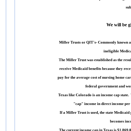
sub
We will be g
Miller Trusts or QIT's
- Commonly known 
ineligible Medica
The Miller Trust was established as the res
receive Medicaid benefits because they rec
pay for the average cost of nursing home car
federal government and won.
Texas like Colorado is an income cap state. 
"cap" income in direct income per m
If a Miller Trust is used, the state Medica
becomes incom
The current income cap in Texas is $1,869