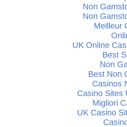
Non Gamsto
Non Gamsto
Meilleur
Onli
UK Online Cas
Best S
Non Ga
Best Non 
Casinos 
Casino Sites
Migliori
UK Casino Si
Casino