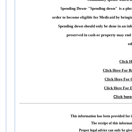
Spending Down
- "Spending down" is a phras
order to become eligible for Medicaid by bringin
Spending down should only be done in an i
preserved in cash or property may end u
ot
Click H
Click Here For 
Click Here For
Click Here For 
Click her
This information has been provided for i
The receipt of this informat
Proper legal advice can only be give