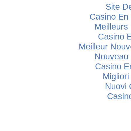
Site De
Casino En 
Meilleurs
Casino E
Meilleur Nou
Nouveau 
Casino E
Miglior
Nuovi C
Casino