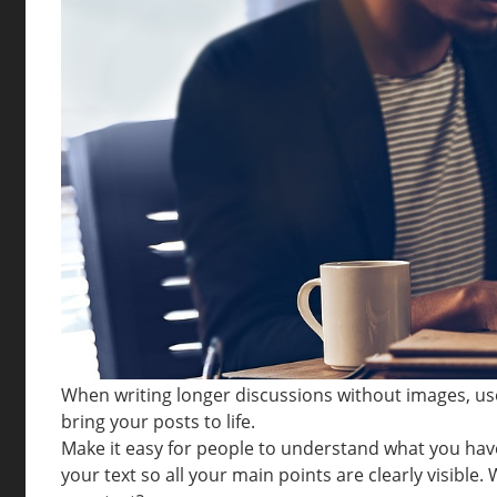
When writing longer discussions without images, use o
bring your posts to life. 
Make it easy for people to understand what you have 
your text so all your main points are clearly visible.