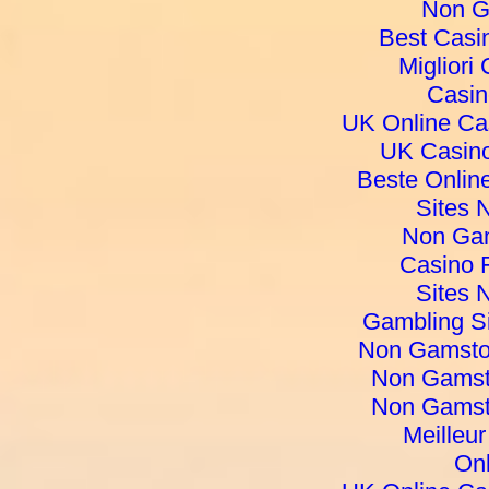
Non G
Best Casi
Miglior
Casin
UK Online Ca
UK Casin
Beste Onlin
Sites 
Non Ga
Casino 
Sites 
Gambling S
Non Gamsto
Non Gamst
Non Gamst
Meilleu
Onl