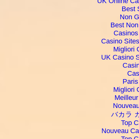
UK Online Ca
Best 
Non G
Best Non
Casinos
Casino Site
Miglior
UK Casino S
Casin
Cas
Paris
Miglior
Meilleu
Nouveau
バカラ 
Top C
Nouveau Cas
Top C