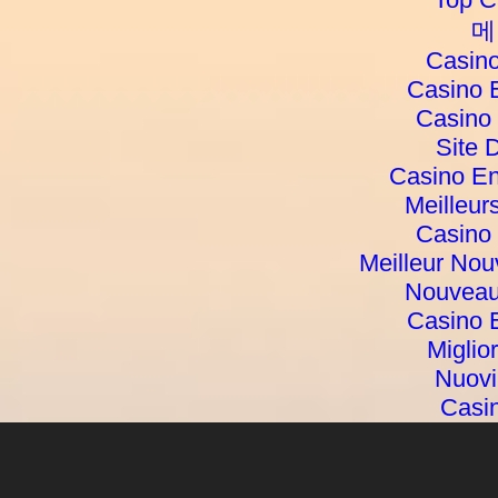
메
Casino
Casino 
Casino 
Site D
Casino En
Meilleur
Casino 
Meilleur No
Nouveau
Casino 
Miglio
Nuovi 
Casin