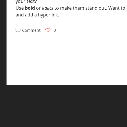
your text? 
Use 
bold
 or 
Italics
 to make them stand out. Want to add
Comment
0