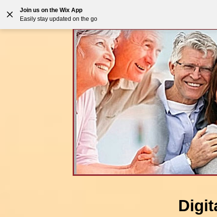
Casino Zonder Cruks
Best Casino Sites Not On Gamst
Join us on the Wix App
Easily stay updated on the go
Digit