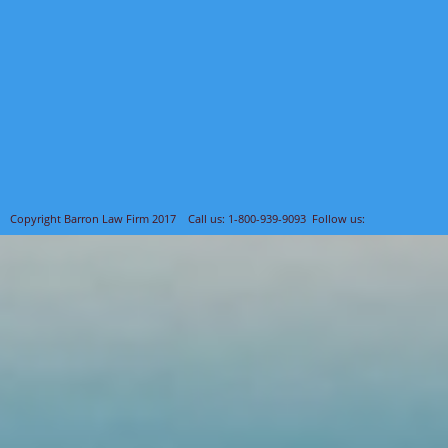
Copyright Barron Law Firm 2017 Call us: 1-800-939-9093 Follow us: