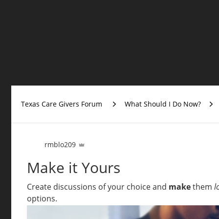
Texas Care Givers Forum
What Should I Do Now?
rmblo209
Make it Yours
Create discussions of your choice and 
make
 them 
l
options. 