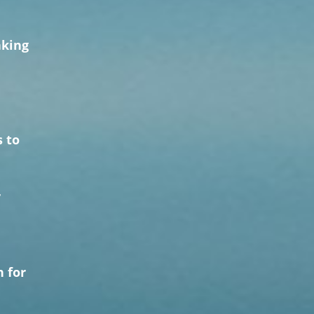
king
s to
r
n for