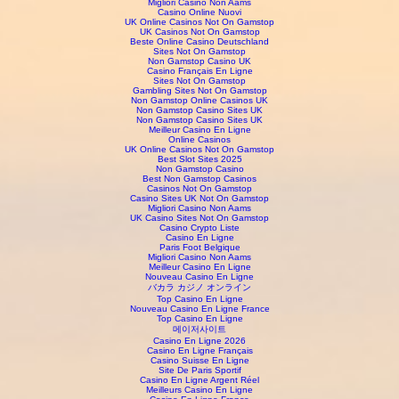
Migliori Casino Non Aams
Casino Online Nuovi
UK Online Casinos Not On Gamstop
UK Casinos Not On Gamstop
Beste Online Casino Deutschland
Sites Not On Gamstop
Non Gamstop Casino UK
Casino Français En Ligne
Sites Not On Gamstop
Gambling Sites Not On Gamstop
Non Gamstop Online Casinos UK
Non Gamstop Casino Sites UK
Non Gamstop Casino Sites UK
Meilleur Casino En Ligne
Online Casinos
UK Online Casinos Not On Gamstop
Best Slot Sites 2025
Non Gamstop Casino
Best Non Gamstop Casinos
Casinos Not On Gamstop
Casino Sites UK Not On Gamstop
Migliori Casino Non Aams
UK Casino Sites Not On Gamstop
Casino Crypto Liste
Casino En Ligne
Paris Foot Belgique
Migliori Casino Non Aams
Meilleur Casino En Ligne
Nouveau Casino En Ligne
バカラ カジノ オンライン
Top Casino En Ligne
Nouveau Casino En Ligne France
Top Casino En Ligne
메이저사이트
Casino En Ligne 2026
Casino En Ligne Français
Casino Suisse En Ligne
Site De Paris Sportif
Casino En Ligne Argent Réel
Meilleurs Casino En Ligne