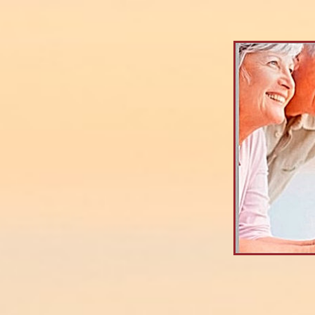
Casino Zonder Cru