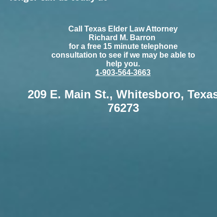
Call Texas Elder Law Attorney
Richard M. Barron
for a free 15 minute telephone
consultation to see if we may be able to
help you.
1-903-564-3663
209 E. Main St., Whitesboro, Texa
76273