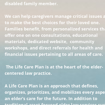
disabled family member.
We can help caregivers manage critical issues 
to make the best choices for their loved one.
Families benefit, from personalized services th
offer one on one consultations, educational
materials, dedicated website, community
workshops, and direct referrals for health and
financial issues pertaining to all areas of care.
The Life Care Plan is at the heart of the elder-
centered law practice.
A Life Care Plan is an approach that defines,
organizes, prioritizes, and mobilizes every aspe
an elder’s care for the future. In addition to
traditional asset focused elder law services su