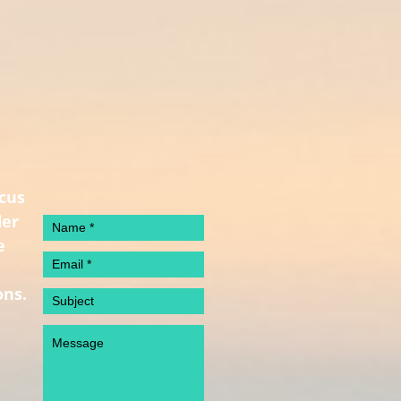
ocus
der
e
ons.