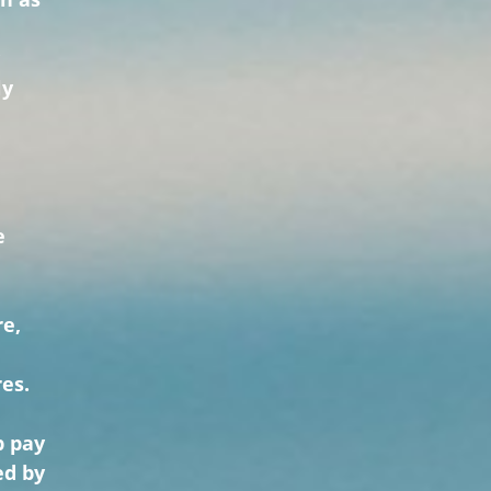
ly
e
e,
res.
p pay
ed by