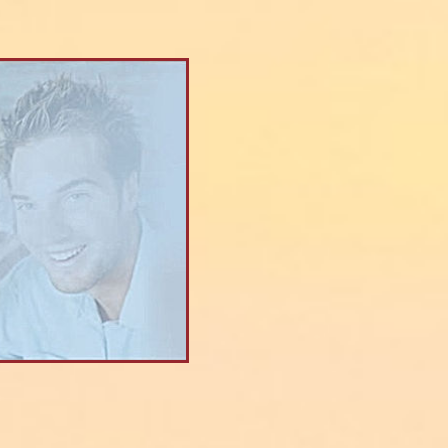
os Not On Gamstop