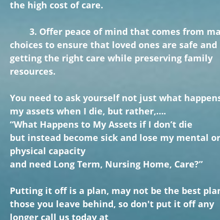
the high cost of care.
3. Offer peace of mind that comes from ma
choices to ensure that loved ones are safe and
getting the right care while preserving family
resources.
You need to ask yourself not just what happen
my assets when I die, but rather,….
“What Happens to My Assets if I don’t die
but instead become sick and lose my mental o
physical capacity
and need Long Term, Nursing Home, Care?”
Putting it off is a plan, may not be the best pla
those you leave behind, so don't put it off any
longer call us today at