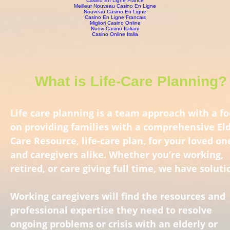
Casino En Ligne France
Meilleur Nouveau Casino En Ligne
Nouveau Casino En Ligne
Casino En Ligne Francais
Migliori Casino Online
Nuovi Casino Italiani
Casino Online Italia
What is Life-Care Planning?
Life care planning is a team approach with a f
on providing families with a comprehensive El
Care Resource, life-care plan, for your loved on
and caregivers alike. Whether you’re working,
retired, or care giving full time, we have soluti
Working caregivers will find the resources and
professional expertise they need to resolve
ongoing problems or crisis with an elderly or