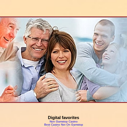
ks
Best Casino Sites Not On Gamstop
Casino Europei
Non Gamstop Casino
Casin
Digital favorites
Non Gamstop Casino
Best Casino Not On Gamstop