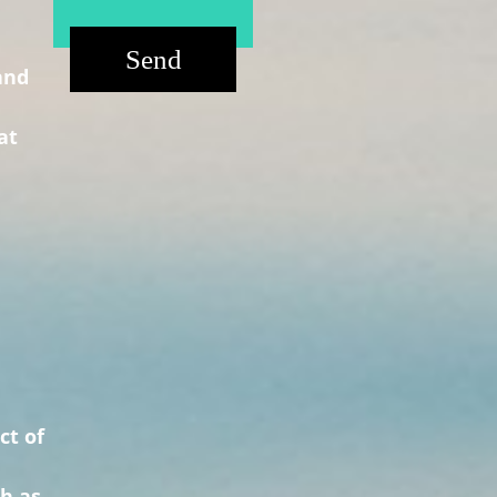
Send
and
at
ct of
ch as