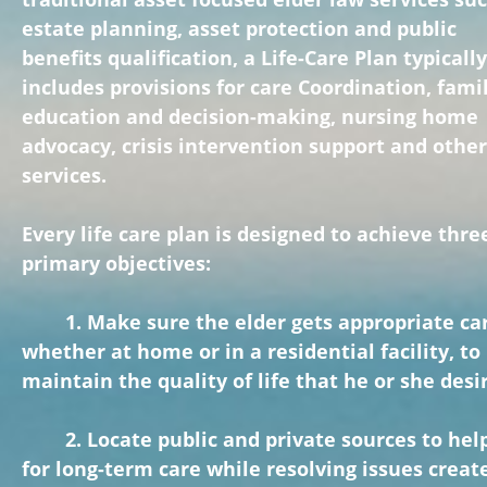
estate planning, asset protection and public
benefits qualification, a Life-Care Plan typically
includes provisions for care Coordination, fami
education and decision-making, nursing home
advocacy, crisis intervention support and other
services.
Every life care plan is designed to achieve thre
primary objectives:
1. Make sure the elder gets appropriate car
whether at home or in a residential facility, to
maintain the quality of life that he or she desi
2. Locate public and private sources to hel
for long-term care while resolving issues creat